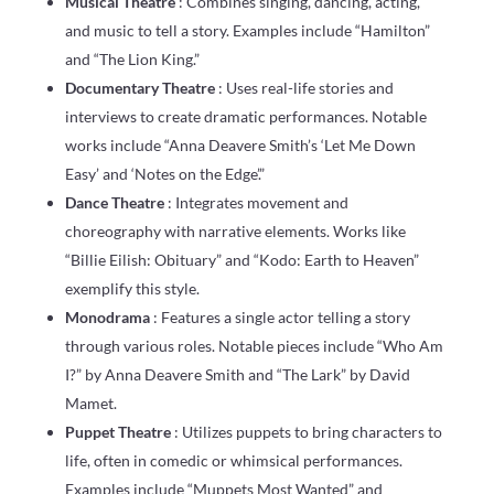
Musical Theatre
: Combines singing, dancing, acting,
and music to tell a story. Examples include “Hamilton”
and “The Lion King.”
Documentary Theatre
: Uses real-life stories and
interviews to create dramatic performances. Notable
works include “Anna Deavere Smith’s ‘Let Me Down
Easy’ and ‘Notes on the Edge’.”
Dance Theatre
: Integrates movement and
choreography with narrative elements. Works like
“Billie Eilish: Obituary” and “Kodo: Earth to Heaven”
exemplify this style.
Monodrama
: Features a single actor telling a story
through various roles. Notable pieces include “Who Am
I?” by Anna Deavere Smith and “The Lark” by David
Mamet.
Puppet Theatre
: Utilizes puppets to bring characters to
life, often in comedic or whimsical performances.
Examples include “Muppets Most Wanted” and