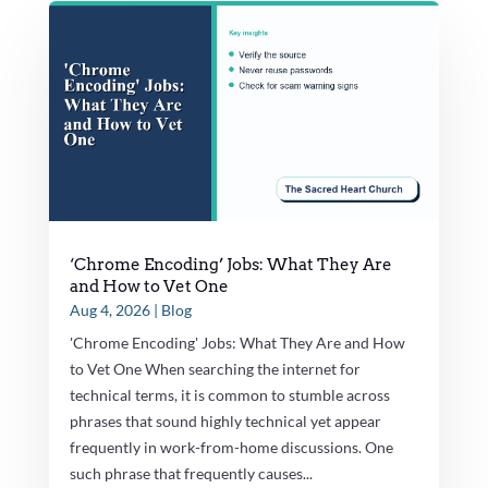
‘Chrome Encoding’ Jobs: What They Are
and How to Vet One
Aug 4, 2026
|
Blog
'Chrome Encoding' Jobs: What They Are and How
to Vet One When searching the internet for
technical terms, it is common to stumble across
phrases that sound highly technical yet appear
frequently in work-from-home discussions. One
such phrase that frequently causes...