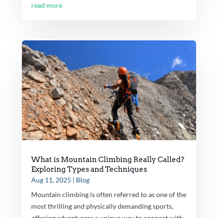
read more
What is Mountain Climbing Really Called?
Exploring Types and Techniques
Aug 11, 2025
|
Blog
Mountain climbing is often referred to as one of the
most thrilling and physically demanding sports,
offering adventurers a unique way to connect with