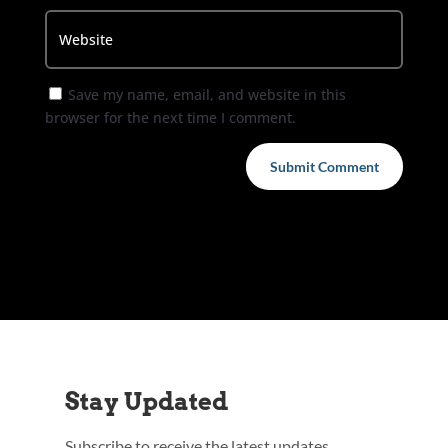
Save my name, email, and website in this
browser for the next time I comment.
Submit Comment
Stay Updated
Subscribe to receive the latest updates,