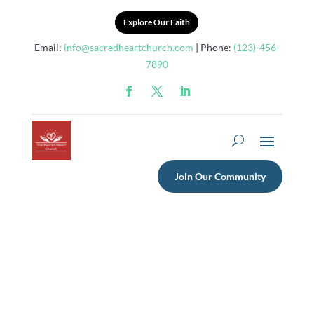
Explore Our Faith
Email:
info@sacredheartchurch.com
| Phone:
(123)-456-
7890
Join Our Community
What Are Theatre
Performances Called?
Exploring Examples, Types,