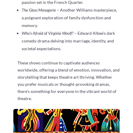
passion set in the French Quarter.
The Glass Menagerie
– Another Williams masterpiece,
a poignant exploration of family dysfunction and
memory.
Who’s Afraid of Virginia Woolf?
– Edward Albee’s dark
comedy-drama delving into marriage, identity, and
societal expectations.
These shows continue to captivate audiences
worldwide, offering a blend of emotion, innovation, and
storytelling that keeps theatre art thriving. Whether
you prefer musicals or thought-provoking dramas,
there’s something for everyone in the vibrant world of
theatre.