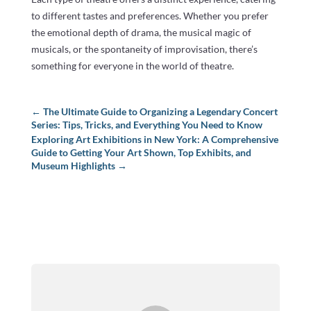
to different tastes and preferences. Whether you prefer
the emotional depth of drama, the musical magic of
musicals, or the spontaneity of improvisation, there’s
something for everyone in the world of theatre.
←
The Ultimate Guide to Organizing a Legendary Concert
Series: Tips, Tricks, and Everything You Need to Know
Exploring Art Exhibitions in New York: A Comprehensive
Guide to Getting Your Art Shown, Top Exhibits, and
Museum Highlights
→