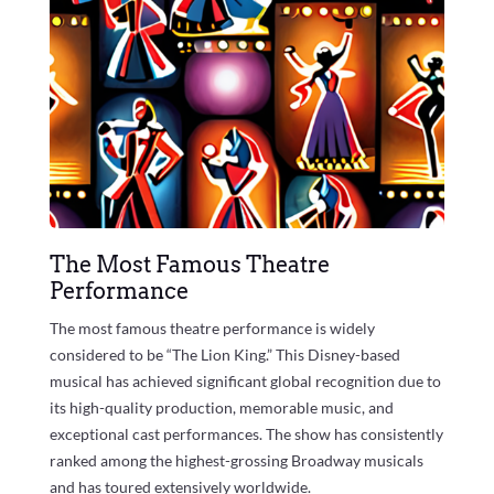
The Most Famous Theatre
Performance
The most famous theatre performance is widely
considered to be “The Lion King.” This Disney-based
musical has achieved significant global recognition due to
its high-quality production, memorable music, and
exceptional cast performances. The show has consistently
ranked among the highest-grossing Broadway musicals
and has toured extensively worldwide.