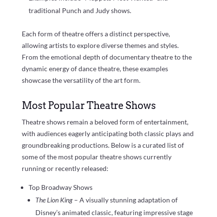
traditional Punch and Judy shows.
Each form of theatre offers a distinct perspective,
allowing artists to explore diverse themes and styles.
From the emotional depth of documentary theatre to the
dynamic energy of dance theatre, these examples
showcase the versatility of the art form.
Most Popular Theatre Shows
Theatre shows remain a beloved form of entertainment,
with audiences eagerly anticipating both classic plays and
groundbreaking productions. Below is a curated list of
some of the most popular theatre shows currently
running or recently released:
Top Broadway Shows
The Lion King
– A visually stunning adaptation of
Disney’s animated classic, featuring impressive stage