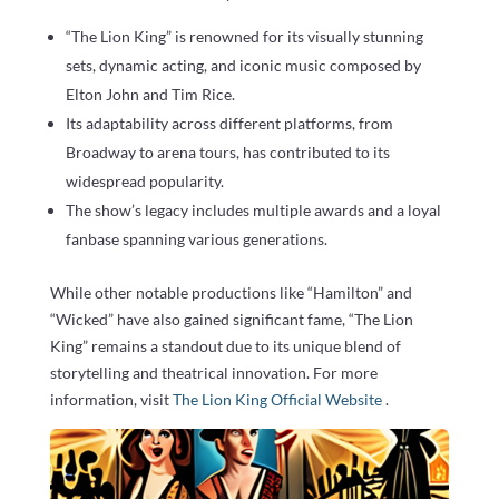
“The Lion King” is renowned for its visually stunning
sets, dynamic acting, and iconic music composed by
Elton John and Tim Rice.
Its adaptability across different platforms, from
Broadway to arena tours, has contributed to its
widespread popularity.
The show’s legacy includes multiple awards and a loyal
fanbase spanning various generations.
While other notable productions like “Hamilton” and
“Wicked” have also gained significant fame, “The Lion
King” remains a standout due to its unique blend of
storytelling and theatrical innovation. For more
information, visit
The Lion King Official Website
.