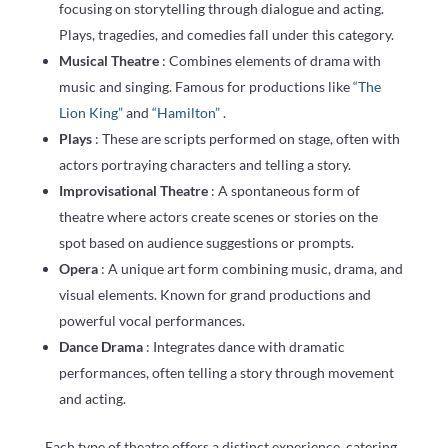
focusing on storytelling through dialogue and acting.
Plays, tragedies, and comedies fall under this category.
Musical Theatre
: Combines elements of drama with
music and singing. Famous for productions like
“The
Lion King”
and
“Hamilton”
.
Plays
: These are scripts performed on stage, often with
actors portraying characters and telling a story.
Improvisational Theatre
: A spontaneous form of
theatre where actors create scenes or stories on the
spot based on audience suggestions or prompts.
Opera
: A unique art form combining music, drama, and
visual elements. Known for grand productions and
powerful vocal performances.
Dance Drama
: Integrates dance with dramatic
performances, often telling a story through movement
and acting.
Each type of theatre offers a distinct experience, catering