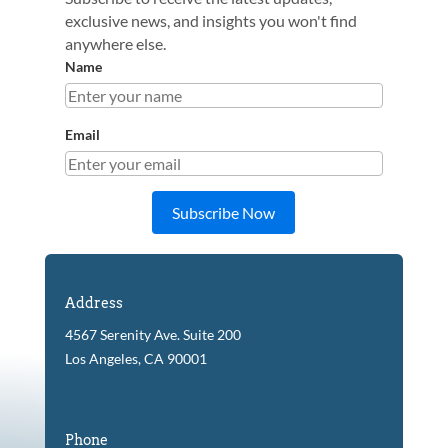
exclusive news, and insights you won't find
anywhere else.
Name
Email
Subscribe Now
Address
4567 Serenity Ave. Suite 200
Los Angeles, CA 90001
Phone