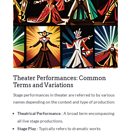
Theater Performances: Common
Terms and Variations
Stage performances in theater are referred to by various
names depending on the context and type of production:
Theatrical Performance
: A broad term encompassing
all live stage productions.
Stage Play
: Typically refers to dramatic works