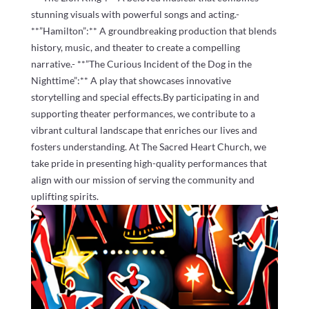
stunning visuals with powerful songs and acting.-
**”Hamilton”:** A groundbreaking production that blends
history, music, and theater to create a compelling
narrative.- **”The Curious Incident of the Dog in the
Nighttime”:** A play that showcases innovative
storytelling and special effects.By participating in and
supporting theater performances, we contribute to a
vibrant cultural landscape that enriches our lives and
fosters understanding. At The Sacred Heart Church, we
take pride in presenting high-quality performances that
align with our mission of serving the community and
uplifting spirits.