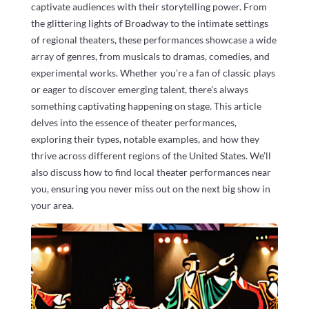
captivate audiences with their storytelling power. From
the glittering lights of Broadway to the intimate settings
of regional theaters, these performances showcase a wide
array of genres, from musicals to dramas, comedies, and
experimental works. Whether you’re a fan of classic plays
or eager to discover emerging talent, there’s always
something captivating happening on stage. This article
delves into the essence of theater performances,
exploring their types, notable examples, and how they
thrive across different regions of the United States. We’ll
also discuss how to find local theater performances near
you, ensuring you never miss out on the next big show in
your area.