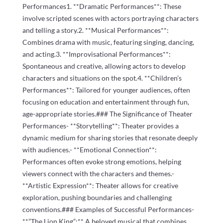
Performances1. **Dramatic Performances**: These
involve scripted scenes with actors portraying characters
and telling a story.2. **Musical Performances**:
Combines drama with music, featuring singing, dancing,
and acting.3. **Improvisational Performances**:
Spontaneous and creative, allowing actors to develop
characters and situations on the spot.4. **Children’s
Performances**: Tailored for younger audiences, often
focusing on education and entertainment through fun,
age-appropriate stories.### The Significance of Theater
Performances- **Storytelling**: Theater provides a
dynamic medium for sharing stories that resonate deeply
with audiences.- **Emotional Connection**:
Performances often evoke strong emotions, helping
viewers connect with the characters and themes.-
**Artistic Expression**: Theater allows for creative
exploration, pushing boundaries and challenging
conventions.### Examples of Successful Performances-
**”The Lion King”:** A beloved musical that combines