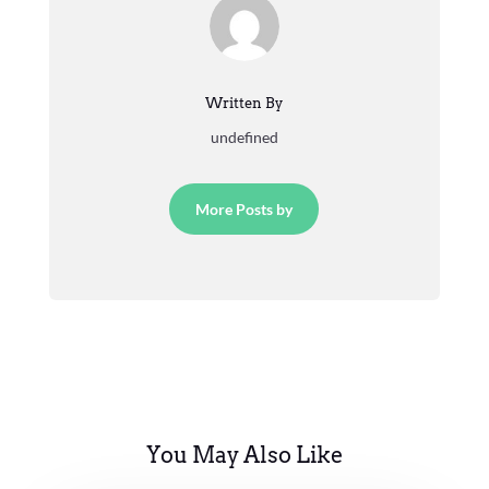
Written By
undefined
More Posts by
You May Also Like