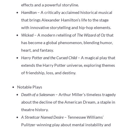
effects and a powerful storyline.
Hamilton
– A critically acclaimed historical musical
that brings Alexander Hamilton’s life to the stage
with innovative storytelling and hip-hop elements.
Wicked
– A modern retelling of
The Wizard of Oz
that
has become a global phenomenon, blending humor,
heart, and fantasy.
Harry Potter and the Cursed Child
– A magical play that
extends the Harry Potter universe, exploring themes
of friendship, loss, and destiny.
Notable Plays
Death of a Salesman
– Arthur Miller’s timeless tragedy
about the decline of the American Dream, a staple in
theatre history.
A Streetcar Named Desire
– Tennessee Williams’
Pulitzer-winning play about mental instability and