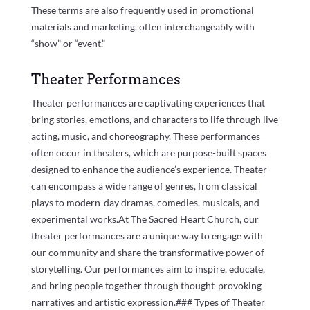
These terms are also frequently used in promotional
materials and marketing, often interchangeably with
“show” or “event.”
Theater Performances
Theater performances are captivating experiences that
bring stories, emotions, and characters to life through live
acting, music, and choreography. These performances
often occur in theaters, which are purpose-built spaces
designed to enhance the audience’s experience. Theater
can encompass a wide range of genres, from classical
plays to modern-day dramas, comedies, musicals, and
experimental works.At The Sacred Heart Church, our
theater performances are a unique way to engage with
our community and share the transformative power of
storytelling. Our performances aim to inspire, educate,
and bring people together through thought-provoking
narratives and artistic expression.### Types of Theater