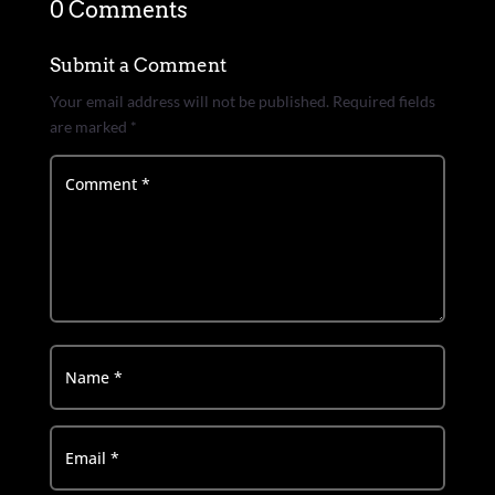
0 Comments
Submit a Comment
Your email address will not be published.
Required fields
are marked
*