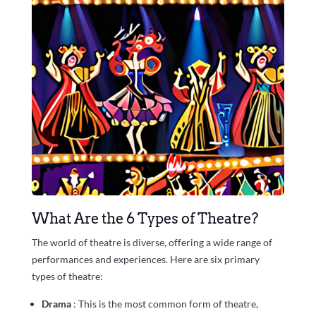
What Are the 6 Types of Theatre?
The world of theatre is diverse, offering a wide range of
performances and experiences. Here are six primary
types of theatre:
Drama
: This is the most common form of theatre,