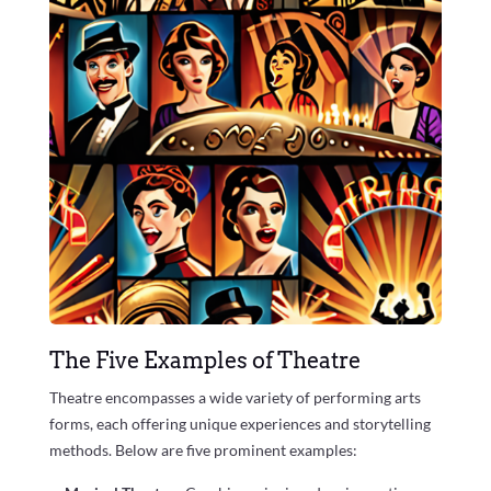
The Five Examples of Theatre
Theatre encompasses a wide variety of performing arts
forms, each offering unique experiences and storytelling
methods. Below are five prominent examples: