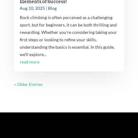
Elements of Success!
Aug 10, 2025
|
Blog
Rock climbing is often perceived as a challenging
sport, but for beginners, it can be both thrilling and
rewarding. Whether you're considering taking your
first steps or looking to refine your skills,
understanding the basics is essential. In this guide,
we'll explore...
read more
« Older Entries