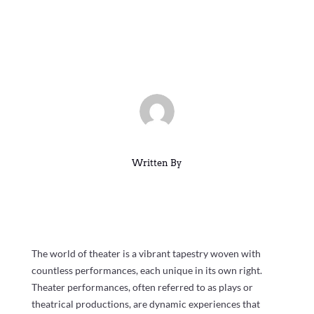
and Popular Shows Across the
US
Mar 15, 2025
|
Blog
|
0 comments
Written By
The world of theater is a vibrant tapestry woven with
countless performances, each unique in its own right.
Theater performances, often referred to as plays or
theatrical productions, are dynamic experiences that