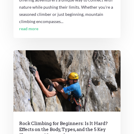
nature while pushing their limits. Whether you're a
seasoned climber or just beginning, mountain
climbing encompasses...
read more
Rock Climbing for Beginners: Is It Hard?
Effects on the Body, Types, and the 5 Key