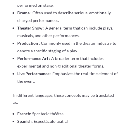
performed on stage.
Drama
: Often used to describe serious, emotionally
charged performances.
Theater Show
: A general term that can include plays,
musicals, and other performances.
Production
: Commonly used in the theater industry to
denote a specific staging of a play.
Performance Art
: A broader term that includes
experimental and non-traditional theater forms.
Live Performance
: Emphasizes the real-time element of
the event.
In different languages, these concepts may be translated
as:
French:
Spectacle théâtral
Spanish:
Espectáculo teatral