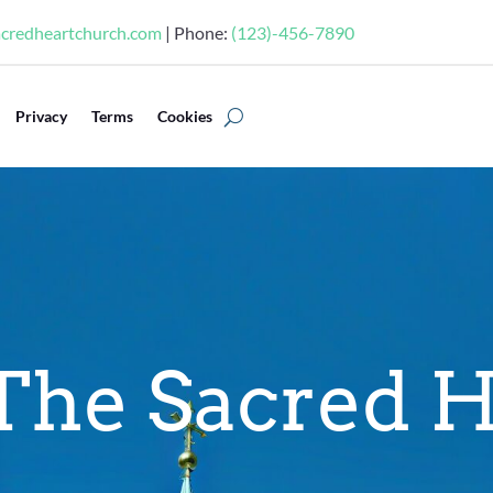
acredheartchurch.com
| Phone:
(123)-456-7890
Privacy
Terms
Cookies
The Sacred H