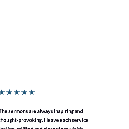
★
★
★
★
★
The sermons are always inspiring and
thought-provoking. I leave each service
feeling uplifted and closer to my faith.