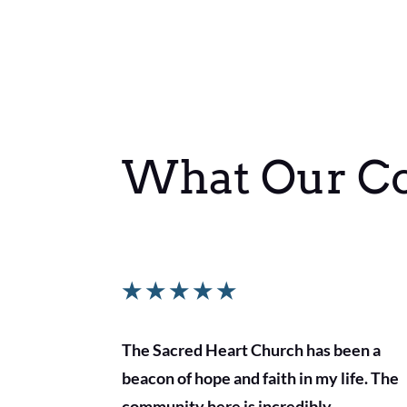
What Our C
★
★
★
★
★
The Sacred Heart Church has been a
beacon of hope and faith in my life. The
community here is incredibly