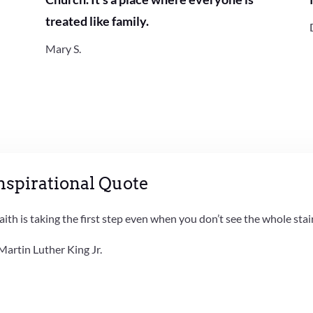
treated like family.
Mary S.
nspirational Quote
aith is taking the first step even when you don’t see the whole stai
Martin Luther King Jr.