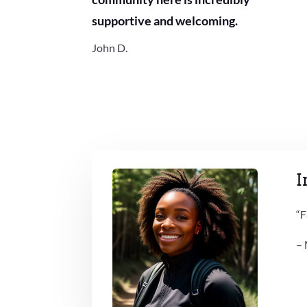
supportive and welcoming.
John D.
I
“F
– 