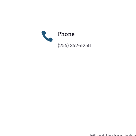

Phone
(255) 352-6258
Fill out the form belo