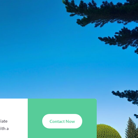
iate
Contact Now
ith a