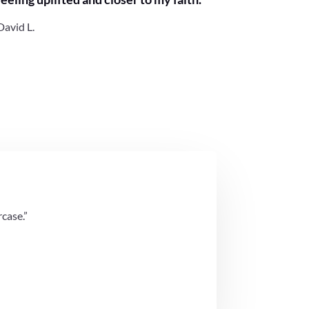
David L.
rcase.”