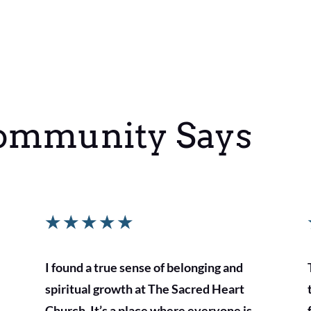
ommunity Says
★
★
★
★
★
I found a true sense of belonging and
spiritual growth at The Sacred Heart
Church. It’s a place where everyone is