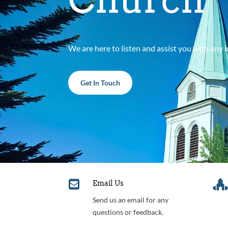
We are here to listen and assist you with any
Get In Touch

Email Us
Send us an email for any
questions or feedback.