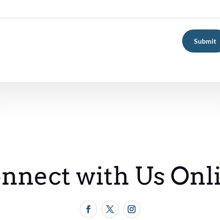
Submit
nnect with Us Onl