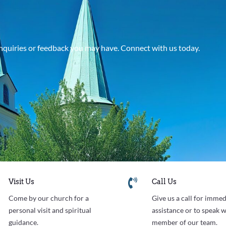
 inquiries or feedback you may have. Connect with us today.


Visit Us
Call Us
Come by our church for a
Give us a call for immed
personal visit and spiritual
assistance or to speak w
guidance.
member of our team.