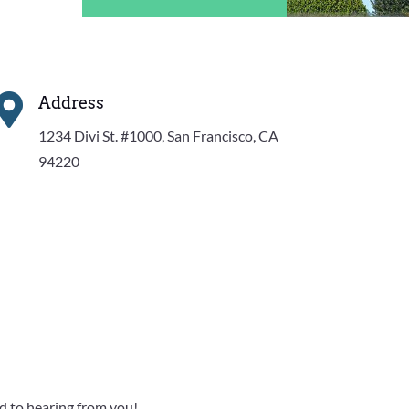

Address
1234 Divi St. #1000, San Francisco, CA
94220
rd to hearing from you!