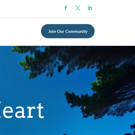
Join Our Community
eart