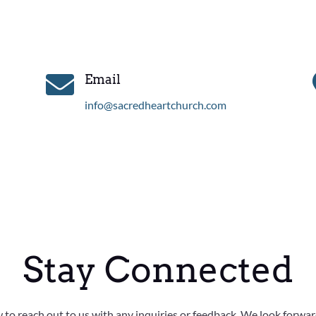

Email
info@sacredheartchurch.com
Stay Connected
w to reach out to us with any inquiries or feedback. We look forwa