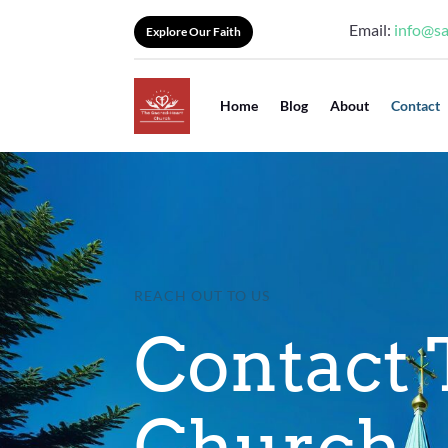
Email:
info@s
Explore Our Faith
Home
Blog
About
Contact
REACH OUT TO US
Contact 
Church