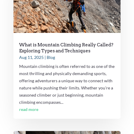
What is Mountain Climbing Really Called?
Exploring Types and Techniques
Aug 11, 2025
|
Blog
Mountain climbing is often referred to as one of the
most thrilling and physically demanding sports,
offering adventurers a unique way to connect with
nature while pushing their limits. Whether you're a
seasoned climber or just beginning, mountain
climbing encompasses...
read more