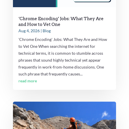
‘Chrome Encoding’ Jobs: What They Are
and How to Vet One
Aug 4, 2026
|
Blog
'Chrome Encoding' Jobs: What They Are and How
to Vet One When searching the internet for
technical terms, it is common to stumble across
phrases that sound highly technical yet appear
frequently in work-from-home discussions. One
such phrase that frequently causes...
read more