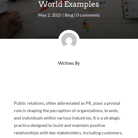
World Examples
May 2, 2025
|
Blog
|
0 comments
Written By
Public relations, often abbreviated as PR, plays a pivotal
role in shaping the perception of organizations, brands,
and individuals within various industries. It is a strategic
practice designed to build and maintain positive
relationships with key stakeholders, including customers,