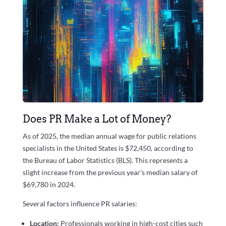
Does PR Make a Lot of Money?
As of 2025, the median annual wage for public relations
specialists in the United States is $72,450, according to
the Bureau of Labor Statistics (BLS). This represents a
slight increase from the previous year’s median salary of
$69,780 in 2024.
Several factors influence PR salaries:
Location:
Professionals working in high-cost cities such