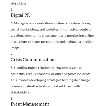
story ideas.
Digital PR
Managing an organization’s online reputation through
social media, blogs, and websites. This involves content
creation, community engagement, and monitoring online
discussions to shape perceptions and maintain a positive
image.
Crisis Communications
Handling public relations during crises such as
accidents, recalls, scandals, or other negative incidents.
This involves developing strategies to mitigate damage,
communicate effectively, and rebuild trust with
stakeholders.
Event Management