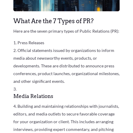
What Are the 7 Types of PR?
Here are the seven primary types of Public Relations (PR):
Press Releases
Official statements issued by organizations to inform
media about newsworthy events, products, or
developments. These are distributed to announce press
conferences, product launches, organizational milestones,
and other significant events.
Media Relations
Building and maintaining relationships with journalists,
editors, and media outlets to secure favorable coverage
for your organization or client. This includes arranging
interviews, providing expert commentary, and pitching