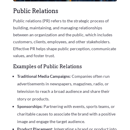
Public Relations
Public relations (PR) refers to the strategic process of
building, maintaining, and managing relationships
between an organization and the public, which includes
customers, clients, employees, and other stakeholders.
Effective PR helps shape public perception, communicate
values, and foster trust.
Examples of Public Relations
Traditional Media Campaigns:
Companies often run
advertisements in newspapers, magazines, radio, or
television to reach a broad audience and share their
story or products.
Sponsorships:
Partnering with events, sports teams, or
charitable causes to associate the brand with a positive
image and engage the target audience.
Product Placement:
Integrating a brand or product into