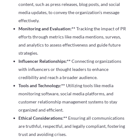
content, such as press releases, blog posts, and social
media updates, to convey the organization’s message
effectively.
Monitoring and Evaluation:**
Tracking the impact of PR
efforts through metrics like media mentions, surveys,
and analytics to assess effectiveness and guide future
strategies.
Influencer Relationships:**
Connecting organizations
with influencers or thought leaders to enhance
credibility and reach a broader audience.
Tools and Technology:**
Utilizing tools like media
monitoring software, social media platforms, and
customer relationship management systems to stay
organized and efficient.
Ethical Considerations:**
Ensuring all communications
are truthful, respectful, and legally compliant, fostering
trust and avoiding crises.