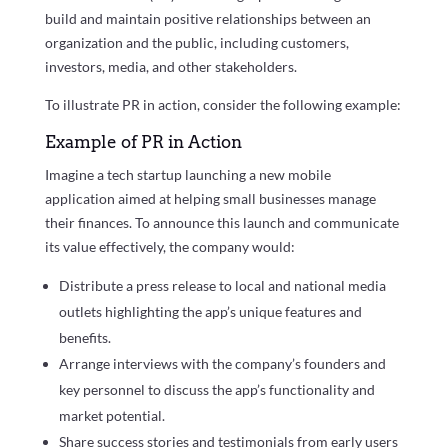
build and maintain positive relationships between an
organization and the public, including customers,
investors, media, and other stakeholders.
To illustrate PR in action, consider the following example:
Example of PR in Action
Imagine a tech startup launching a new mobile
application aimed at helping small businesses manage
their finances. To announce this launch and communicate
its value effectively, the company would:
Distribute a press release to local and national media
outlets highlighting the app’s unique features and
benefits.
Arrange interviews with the company’s founders and
key personnel to discuss the app’s functionality and
market potential.
Share success stories and testimonials from early users