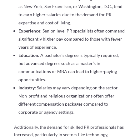
as New York, San Francisco, or Washington, D.C., tend
to earn higher salaries due to the demand for PR
expertise and cost of living.
Experience:
Senior-level PR specialists often command
significantly higher pay compared to those with fewer
years of experience.
Education:
A bachelor’s degree is typically required,
but advanced degrees such as a master’s in
communications or MBA can lead to higher-paying
opportunities.
Industry:
Salaries may vary depending on the sector.
Non-profit and religious organizations often offer
different compensation packages compared to
corporate or agency settings.
Additionally, the demand for skilled PR professionals has
increased, particularly in sectors like technology,