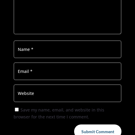
Save my name, email, and website in this
browser for the next time I comment.
Submit Comment