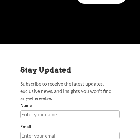
Stay Updated
Subscribe to receive the latest updates,
exclusive news, and insights you won't find
anywhere else.
Name
Email