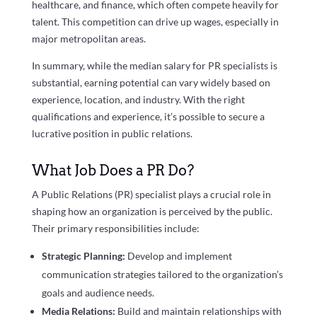
healthcare, and finance, which often compete heavily for
talent. This competition can drive up wages, especially in
major metropolitan areas.
In summary, while the median salary for PR specialists is
substantial, earning potential can vary widely based on
experience, location, and industry. With the right
qualifications and experience, it’s possible to secure a
lucrative position in public relations.
What Job Does a PR Do?
A Public Relations (PR) specialist plays a crucial role in
shaping how an organization is perceived by the public.
Their primary responsibilities include:
Strategic Planning:
Develop and implement
communication strategies tailored to the organization’s
goals and audience needs.
Media Relations:
Build and maintain relationships with