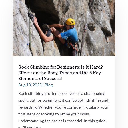
Rock Climbing for Beginners: Is It Hard?
Effects on the Body, Types, and the 5 Key
Elements of Success!
Aug 10, 2025
|
Blog
Rock climbing is often perceived as a challenging
sport, but for beginners, it can be both thrilling and
rewarding. Whether you're considering taking your
first steps or looking to refine your skills,
understanding the basics is essential. In this guide,
we'll explore...