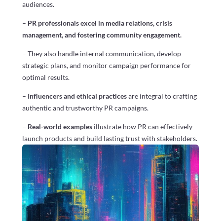
audiences.
–
PR professionals excel in media relations, crisis
management, and fostering community engagement.
– They also handle internal communication, develop
strategic plans, and monitor campaign performance for
optimal results.
–
Influencers and ethical practices
are integral to crafting
authentic and trustworthy PR campaigns.
–
Real-world examples
illustrate how PR can effectively
launch products and build lasting trust with stakeholders.