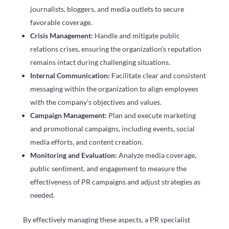
journalists, bloggers, and media outlets to secure
favorable coverage.
Crisis Management:
Handle and mitigate public
relations crises, ensuring the organization’s reputation
remains intact during challenging situations.
Internal Communication:
Facilitate clear and consistent
messaging within the organization to align employees
with the company’s objectives and values.
Campaign Management:
Plan and execute marketing
and promotional campaigns, including events, social
media efforts, and content creation.
Monitoring and Evaluation:
Analyze media coverage,
public sentiment, and engagement to measure the
effectiveness of PR campaigns and adjust strategies as
needed.
By effectively managing these aspects, a PR specialist