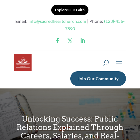
Explore Our Faith
Email:
info@sacredheartchurch.com
| Phone:
(123)-456-
7890
Join Our Community
Unlocking Success: Public
Relations Explained Through
Careers, Salaries, and Real-