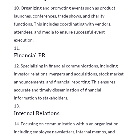
Organizing and promoting events such as product
launches, conferences, trade shows, and charity
functions. This includes coordinating with vendors,
attendees, and media to ensure successful event
execution.
Financial PR
Specializing in financial communications, including
investor relations, mergers and acquisitions, stock market
announcements, and financial reporting. This ensures
accurate and timely dissemination of financial
information to stakeholders.
Internal Relations
Focusing on communication within an organization,
including employee newsletters, internal memos, and