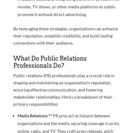
movies, TV shows, or other media platforms to subtly
promote it without direct advertising.
By leveraging these strategies, organizations can enhance
their reputation, establish credibility, and build lasting
connections with their audience.
What Do Public Relations
Professionals Do?
Public relations (PR) professionals play a crucial role in
shaping and maintaining an organization’s reputation,
ensuring effective communication, and fostering
stakeholder relationships. Here’s a breakdown of their
primary responsibilities:
Media Relations:**
PR pros act as liaisons between
organizations and the media, securing coverage in print,
online, radio, and TV. They craft press releases, pitch