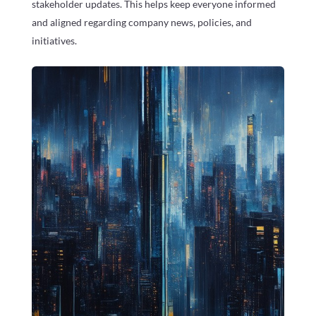
stakeholder updates. This helps keep everyone informed
and aligned regarding company news, policies, and
initiatives.