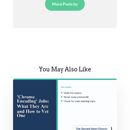
More Posts by
You May Also Like