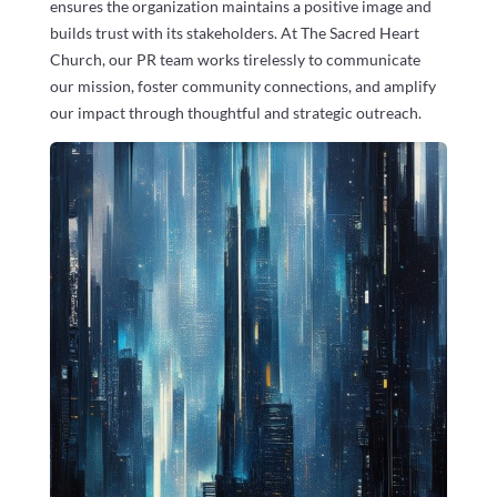
ensures the organization maintains a positive image and
builds trust with its stakeholders. At The Sacred Heart
Church, our PR team works tirelessly to communicate
our mission, foster community connections, and amplify
our impact through thoughtful and strategic outreach.