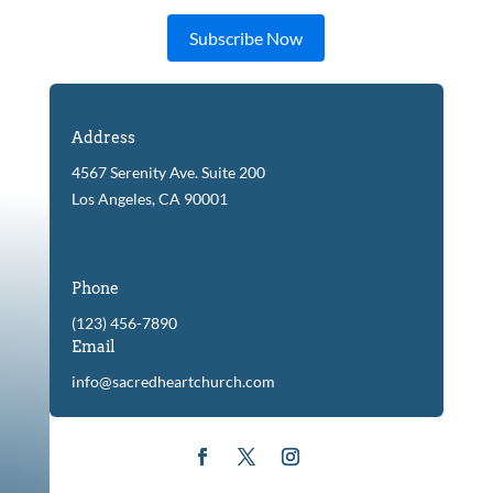
Subscribe Now
Address
4567 Serenity Ave. Suite 200
Los Angeles, CA 90001
Phone
(123) 456-7890
Email
info@sacredheartchurch.com