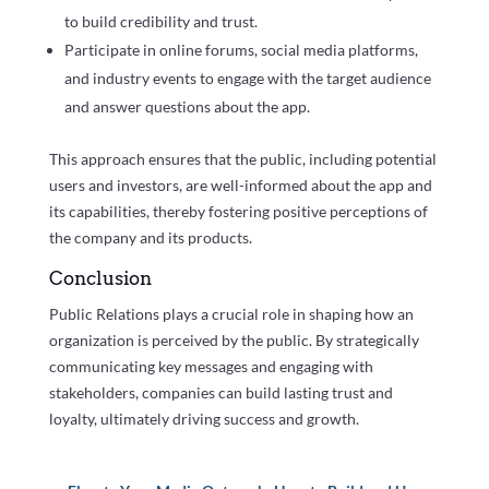
to build credibility and trust.
Participate in online forums, social media platforms,
and industry events to engage with the target audience
and answer questions about the app.
This approach ensures that the public, including potential
users and investors, are well-informed about the app and
its capabilities, thereby fostering positive perceptions of
the company and its products.
Conclusion
Public Relations plays a crucial role in shaping how an
organization is perceived by the public. By strategically
communicating key messages and engaging with
stakeholders, companies can build lasting trust and
loyalty, ultimately driving success and growth.