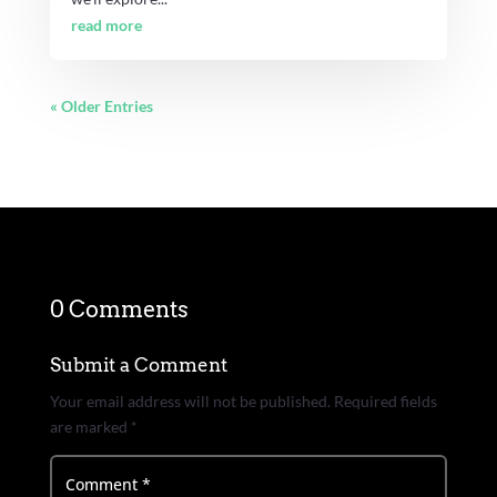
read more
« Older Entries
0 Comments
Submit a Comment
Your email address will not be published.
Required fields
are marked
*