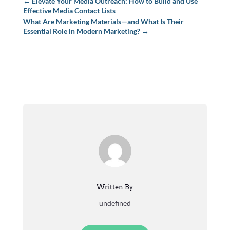
←
Elevate Your Media Outreach: How to Build and Use
Effective Media Contact Lists
What Are Marketing Materials—and What Is Their
Essential Role in Modern Marketing?
→
Written By
undefined