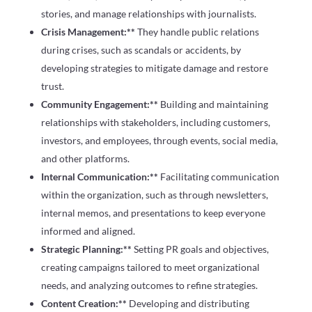
stories, and manage relationships with journalists.
Crisis Management:**
They handle public relations
during crises, such as scandals or accidents, by
developing strategies to mitigate damage and restore
trust.
Community Engagement:**
Building and maintaining
relationships with stakeholders, including customers,
investors, and employees, through events, social media,
and other platforms.
Internal Communication:**
Facilitating communication
within the organization, such as through newsletters,
internal memos, and presentations to keep everyone
informed and aligned.
Strategic Planning:**
Setting PR goals and objectives,
creating campaigns tailored to meet organizational
needs, and analyzing outcomes to refine strategies.
Content Creation:**
Developing and distributing