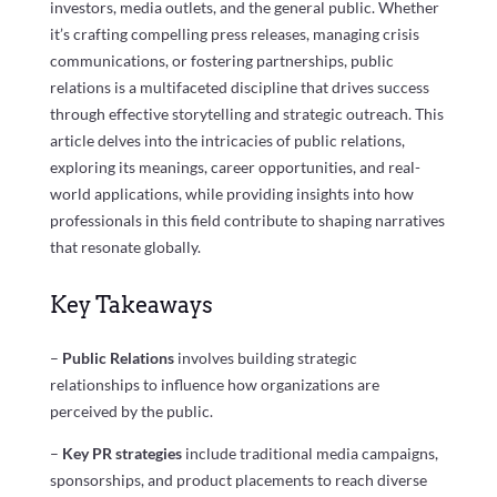
investors, media outlets, and the general public. Whether
it’s crafting compelling press releases, managing crisis
communications, or fostering partnerships, public
relations is a multifaceted discipline that drives success
through effective storytelling and strategic outreach. This
article delves into the intricacies of public relations,
exploring its meanings, career opportunities, and real-
world applications, while providing insights into how
professionals in this field contribute to shaping narratives
that resonate globally.
Key Takeaways
–
Public Relations
involves building strategic
relationships to influence how organizations are
perceived by the public.
–
Key PR strategies
include traditional media campaigns,
sponsorships, and product placements to reach diverse