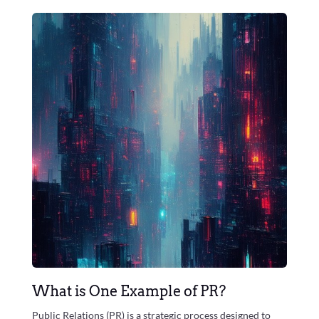
What is One Example of PR?
Public Relations (PR) is a strategic process designed to