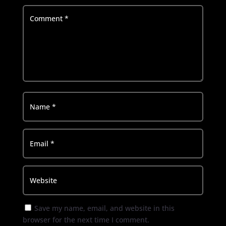
Save my name, email, and website in this
browser for the next time I comment.