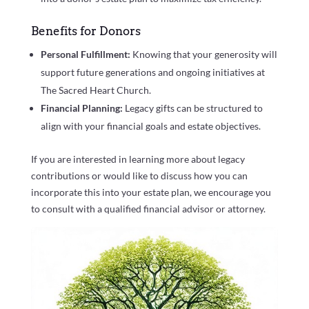
Benefits for Donors
Personal Fulfillment:
Knowing that your generosity will
support future generations and ongoing initiatives at
The Sacred Heart Church.
Financial Planning:
Legacy gifts can be structured to
align with your financial goals and estate objectives.
If you are interested in learning more about legacy
contributions or would like to discuss how you can
incorporate this into your estate plan, we encourage you
to consult with a qualified financial advisor or attorney.