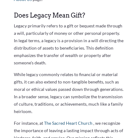
Does Legacy Mean Gift?
Legacy primarily refers to a gift or bequest made through
a will, particularly of money or other personal property.
In legal terms, a legacy is a provision in a will directing the
distribution of assets to beneficiaries. This definition
emphasizes the transfer of wealth or property after
someone’s death.
While legacy commonly relates to financial or material
gifts, it can also extend to non-tangible benefits, such as
moral or ethical values passed down through generations.
In a broader sense, legacy can symbolize the transmission
of culture, traditions, or achievements, much like a family
heirloom.
For instance, at
The Sacred Heart Church
, we recognize
the importance of leaving a lasting impact through acts of
kindness, faith, and service. Our mission reflects this