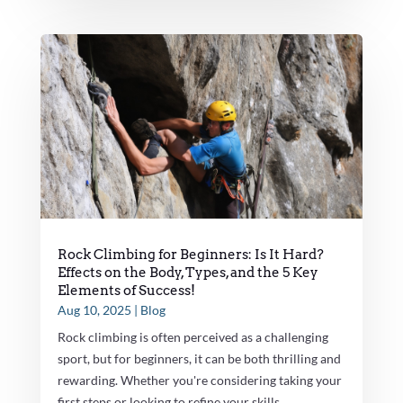
Rock Climbing for Beginners: Is It Hard?
Effects on the Body, Types, and the 5 Key
Elements of Success!
Aug 10, 2025
|
Blog
Rock climbing is often perceived as a challenging
sport, but for beginners, it can be both thrilling and
rewarding. Whether you're considering taking your
first steps or looking to refine your skills,