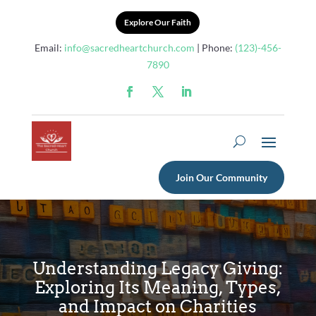
Explore Our Faith
Email:
info@sacredheartchurch.com
| Phone:
(123)-456-
7890
Join Our Community
Understanding Legacy Giving:
Exploring Its Meaning, Types,
and Impact on Charities