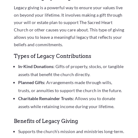
Legacy giving is a powerful way to ensure your values live
on beyond your lifetime. It involves making a gift through
your will or estate plan to support The Sacred Heart
Church or other causes you care about. This type of giving
allows you to leave a meaningful legacy that reflects your
beliefs and commitments.
Types of Legacy Contributions
In-Kind Donations:
Gifts of property, stocks, or tangible
assets that benefit the church directly.
Planned Gifts:
Arrangements made through wills,
trusts, or annuities to support the church in the future.
Charitable Remainder Trusts:
Allows you to donate
assets while retaining income during your lifetime.
Benefits of Legacy Giving
Supports the church’s mission and ministries long-term.