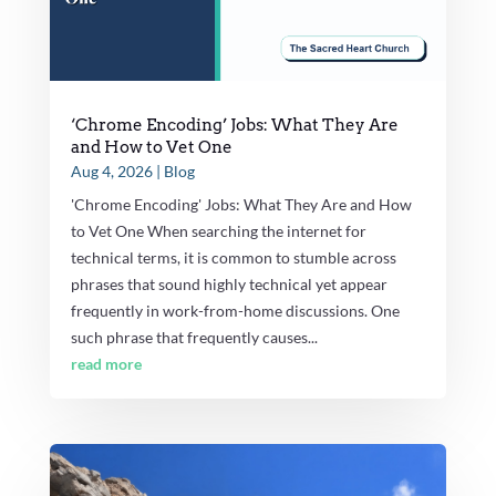
‘Chrome Encoding’ Jobs: What They Are
and How to Vet One
Aug 4, 2026
|
Blog
'Chrome Encoding' Jobs: What They Are and How
to Vet One When searching the internet for
technical terms, it is common to stumble across
phrases that sound highly technical yet appear
frequently in work-from-home discussions. One
such phrase that frequently causes...
read more