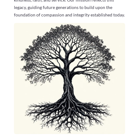
legacy, guiding future generations to build upon the
foundation of compassion and integrity established today.