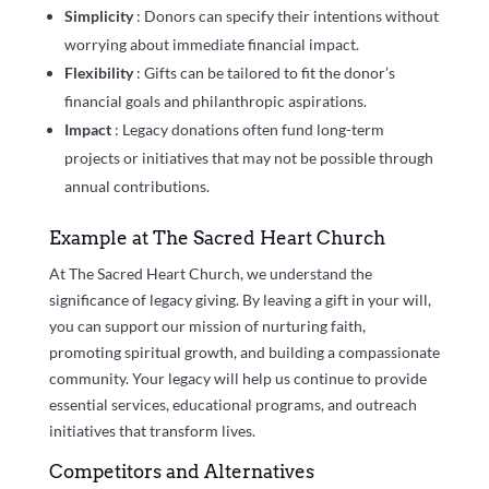
Simplicity
: Donors can specify their intentions without
worrying about immediate financial impact.
Flexibility
: Gifts can be tailored to fit the donor’s
financial goals and philanthropic aspirations.
Impact
: Legacy donations often fund long-term
projects or initiatives that may not be possible through
annual contributions.
Example at The Sacred Heart Church
At The Sacred Heart Church, we understand the
significance of legacy giving. By leaving a gift in your will,
you can support our mission of nurturing faith,
promoting spiritual growth, and building a compassionate
community. Your legacy will help us continue to provide
essential services, educational programs, and outreach
initiatives that transform lives.
Competitors and Alternatives