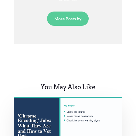
More Posts by
You May Also Like