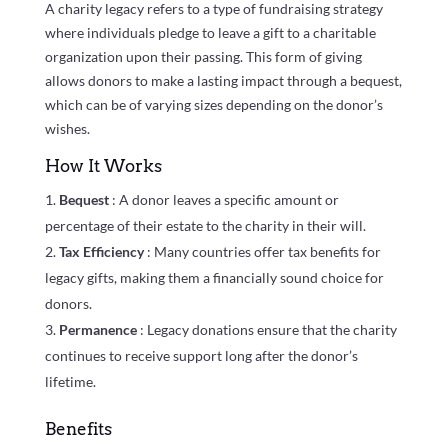
A charity legacy refers to a type of fundraising strategy
where individuals pledge to leave a gift to a charitable
organization upon their passing. This form of giving
allows donors to make a lasting impact through a bequest,
which can be of varying sizes depending on the donor’s
wishes.
How It Works
Bequest
: A donor leaves a specific amount or
percentage of their estate to the charity in their will.
Tax Efficiency
: Many countries offer tax benefits for
legacy gifts, making them a financially sound choice for
donors.
Permanence
: Legacy donations ensure that the charity
continues to receive support long after the donor’s
lifetime.
Benefits