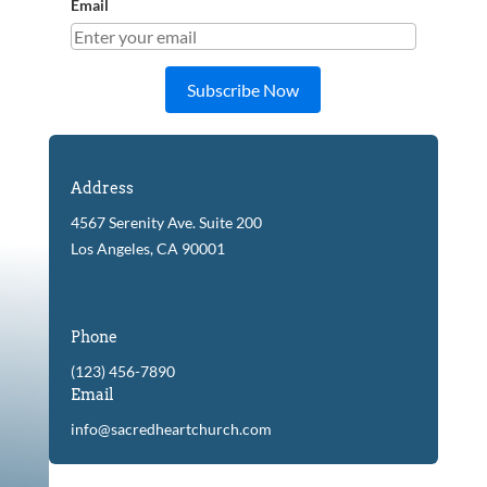
Email
Subscribe Now
Address
4567 Serenity Ave. Suite 200
Los Angeles, CA 90001
Phone
(123) 456-7890
Email
info@sacredheartchurch.com