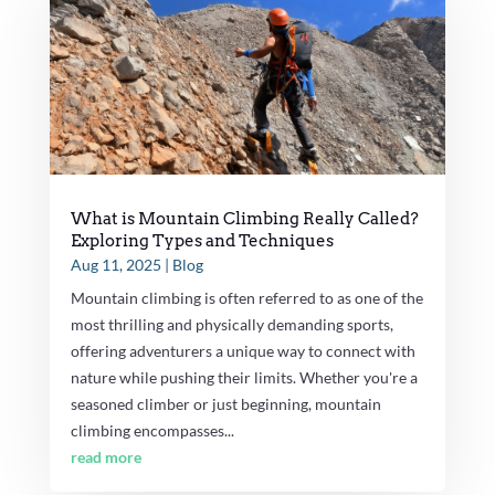
What is Mountain Climbing Really Called?
Exploring Types and Techniques
Aug 11, 2025
|
Blog
Mountain climbing is often referred to as one of the
most thrilling and physically demanding sports,
offering adventurers a unique way to connect with
nature while pushing their limits. Whether you're a
seasoned climber or just beginning, mountain
climbing encompasses...
read more