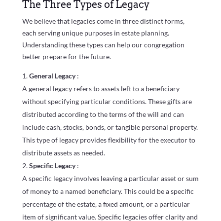
The Three Types of Legacy
We believe that legacies come in three distinct forms,
each serving unique purposes in estate planning.
Understanding these types can help our congregation
better prepare for the future.
General Legacy
:
A general legacy refers to assets left to a beneficiary
without specifying particular conditions. These gifts are
distributed according to the terms of the will and can
include cash, stocks, bonds, or tangible personal property.
This type of legacy provides flexibility for the executor to
distribute assets as needed.
Specific Legacy
:
A specific legacy involves leaving a particular asset or sum
of money to a named beneficiary. This could be a specific
percentage of the estate, a fixed amount, or a particular
item of significant value. Specific legacies offer clarity and