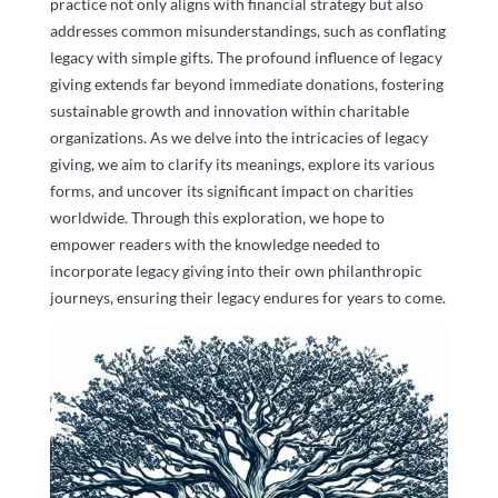
practice not only aligns with financial strategy but also
addresses common misunderstandings, such as conflating
legacy with simple gifts. The profound influence of legacy
giving extends far beyond immediate donations, fostering
sustainable growth and innovation within charitable
organizations. As we delve into the intricacies of legacy
giving, we aim to clarify its meanings, explore its various
forms, and uncover its significant impact on charities
worldwide. Through this exploration, we hope to
empower readers with the knowledge needed to
incorporate legacy giving into their own philanthropic
journeys, ensuring their legacy endures for years to come.