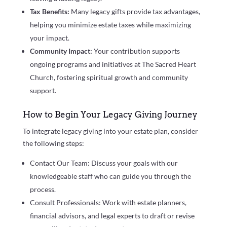
Tax Benefits:
Many legacy gifts provide tax advantages,
helping you minimize estate taxes while maximizing
your impact.
Community Impact:
Your contribution supports
ongoing programs and initiatives at The Sacred Heart
Church, fostering spiritual growth and community
support.
How to Begin Your Legacy Giving Journey
To integrate legacy giving into your estate plan, consider
the following steps:
Contact Our Team: Discuss your goals with our
knowledgeable staff who can guide you through the
process.
Consult Professionals: Work with estate planners,
financial advisors, and legal experts to draft or revise