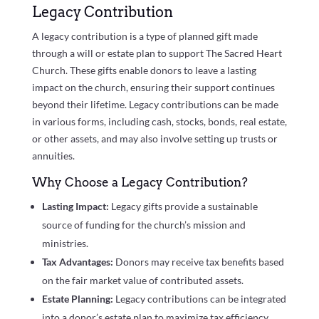
Legacy Contribution
A legacy contribution is a type of planned gift made
through a will or estate plan to support The Sacred Heart
Church. These gifts enable donors to leave a lasting
impact on the church, ensuring their support continues
beyond their lifetime. Legacy contributions can be made
in various forms, including cash, stocks, bonds, real estate,
or other assets, and may also involve setting up trusts or
annuities.
Why Choose a Legacy Contribution?
Lasting Impact:
Legacy gifts provide a sustainable
source of funding for the church’s mission and
ministries.
Tax Advantages:
Donors may receive tax benefits based
on the fair market value of contributed assets.
Estate Planning:
Legacy contributions can be integrated
into a donor’s estate plan to maximize tax efficiency.