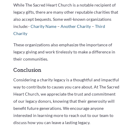
While The Sacred Heart Church is a notable recipient of
legacy gifts, there are many other reputable charities that
also accept bequests. Some well-known organizations
include:-
Charity Name
–
Another Charity
–
Third
Charity
These organizations also emphasize the importance of
legacy giving and work tirelessly to make a difference in
their communities.
Conclusion
Considering a charity legacy is a thoughtful and impactful
way to contribute to causes you care about. At The Sacred
Heart Church, we appreciate the trust and commitment
of our legacy donors, knowing that their generosity will
benefit future generations. We encourage anyone
interested in learning more to reach out to our team to
discuss how you can leave a lasting legacy.