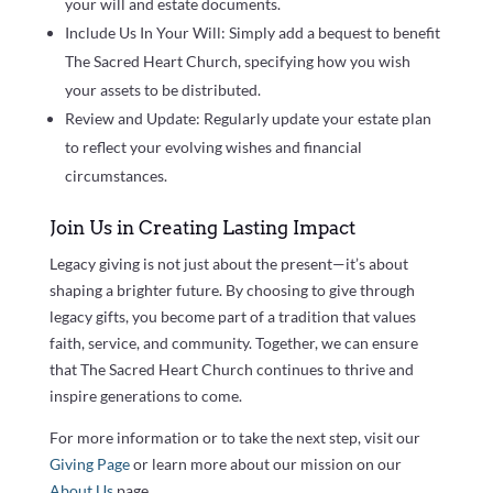
your will and estate documents.
Include Us In Your Will: Simply add a bequest to benefit
The Sacred Heart Church, specifying how you wish
your assets to be distributed.
Review and Update: Regularly update your estate plan
to reflect your evolving wishes and financial
circumstances.
Join Us in Creating Lasting Impact
Legacy giving is not just about the present—it’s about
shaping a brighter future. By choosing to give through
legacy gifts, you become part of a tradition that values
faith, service, and community. Together, we can ensure
that The Sacred Heart Church continues to thrive and
inspire generations to come.
For more information or to take the next step, visit our
Giving Page
or learn more about our mission on our
About Us
page.