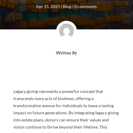
Apr 15, 2025
|
Blog
|
0 comments
Written By
Legacy giving represents a powerful concept that
transcends mere acts of kindness, offering a
transformative avenue for individuals to leave a lasting
impact on future generations. By integrating legacy giving
into estate plans, donors can ensure their values and
vision continue to thrive beyond their lifetime. This