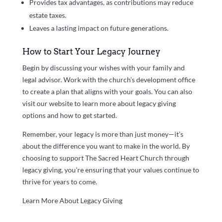
Provides tax advantages, as contributions may reduce
estate taxes.
Leaves a lasting impact on future generations.
How to Start Your Legacy Journey
Begin by discussing your wishes with your family and
legal advisor. Work with the church’s development office
to create a plan that aligns with your goals. You can also
visit our website to learn more about legacy giving
options and how to get started.
Remember, your legacy is more than just money—it’s
about the difference you want to make in the world. By
choosing to support The Sacred Heart Church through
legacy giving, you’re ensuring that your values continue to
thrive for years to come.
Learn More About Legacy Giving