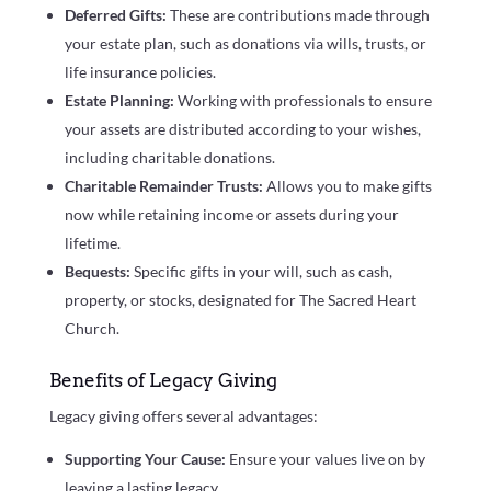
Deferred Gifts:
These are contributions made through
your estate plan, such as donations via wills, trusts, or
life insurance policies.
Estate Planning:
Working with professionals to ensure
your assets are distributed according to your wishes,
including charitable donations.
Charitable Remainder Trusts:
Allows you to make gifts
now while retaining income or assets during your
lifetime.
Bequests:
Specific gifts in your will, such as cash,
property, or stocks, designated for The Sacred Heart
Church.
Benefits of Legacy Giving
Legacy giving offers several advantages:
Supporting Your Cause:
Ensure your values live on by
leaving a lasting legacy.