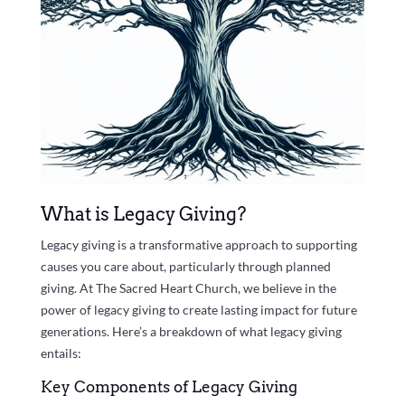
What is Legacy Giving?
Legacy giving is a transformative approach to supporting
causes you care about, particularly through planned
giving. At The Sacred Heart Church, we believe in the
power of legacy giving to create lasting impact for future
generations. Here’s a breakdown of what legacy giving
entails:
Key Components of Legacy Giving