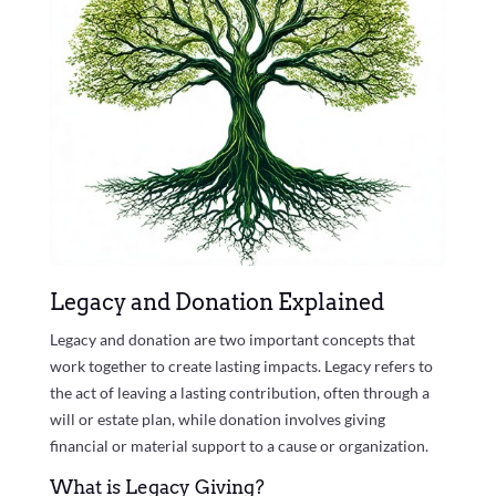
Legacy and Donation Explained
Legacy and donation are two important concepts that
work together to create lasting impacts. Legacy refers to
the act of leaving a lasting contribution, often through a
will or estate plan, while donation involves giving
financial or material support to a cause or organization.
What is Legacy Giving?