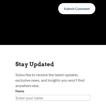
Submit Comment
Stay Updated
Subscribe to receive the latest updates,
exclusive news, and insights you won't find
anywhere else.
Name