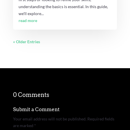
understanding the basics is essential. In this guide,
we'll explore...
read more
« Older Entries
0 Comments
Submit a Comment
Your email address will not be published.
Required fields
are marked
*