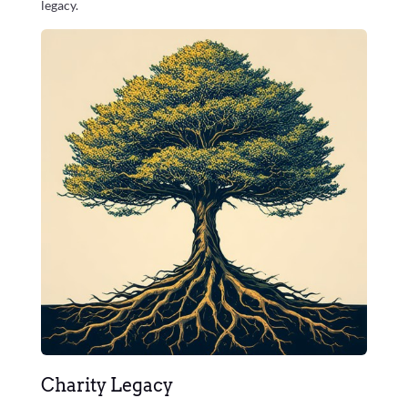
legacy.
Charity Legacy