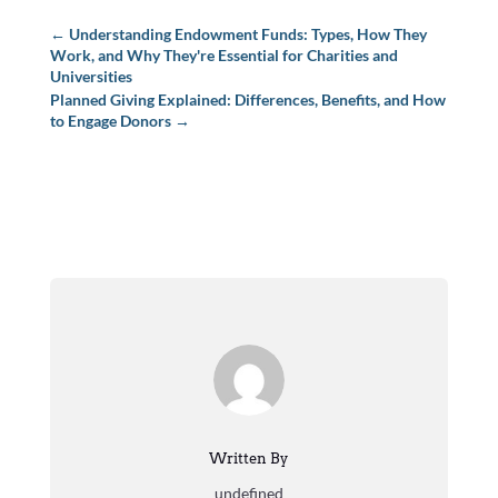
←
Understanding Endowment Funds: Types, How They
Work, and Why They're Essential for Charities and
Universities
Planned Giving Explained: Differences, Benefits, and How
to Engage Donors
→
Written By
undefined