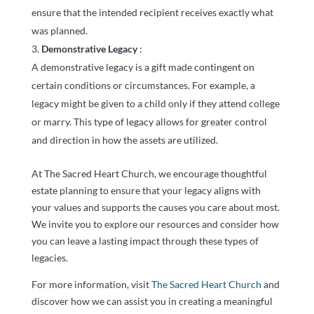
ensure that the intended recipient receives exactly what
was planned.
Demonstrative Legacy
:
A demonstrative legacy is a gift made contingent on
certain conditions or circumstances. For example, a
legacy might be given to a child only if they attend college
or marry. This type of legacy allows for greater control
and direction in how the assets are utilized.
At The Sacred Heart Church, we encourage thoughtful
estate planning to ensure that your legacy aligns with
your values and supports the causes you care about most.
We invite you to explore our resources and consider how
you can leave a lasting impact through these types of
legacies.
For more information, visit
The Sacred Heart Church
and
discover how we can assist you in creating a meaningful