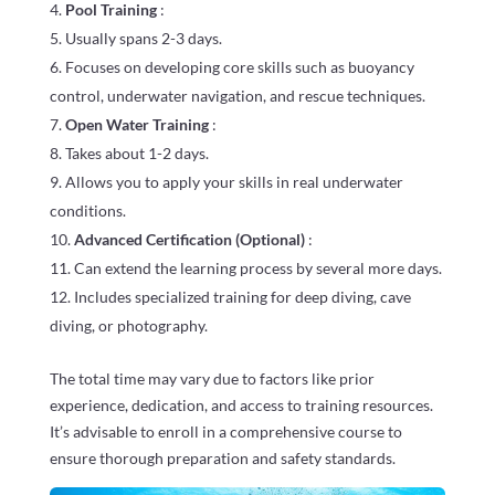
Pool Training
:
Usually spans 2-3 days.
Focuses on developing core skills such as buoyancy
control, underwater navigation, and rescue techniques.
Open Water Training
:
Takes about 1-2 days.
Allows you to apply your skills in real underwater
conditions.
Advanced Certification (Optional)
:
Can extend the learning process by several more days.
Includes specialized training for deep diving, cave
diving, or photography.
The total time may vary due to factors like prior
experience, dedication, and access to training resources.
It’s advisable to enroll in a comprehensive course to
ensure thorough preparation and safety standards.