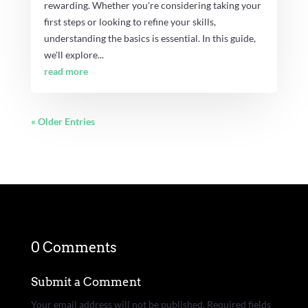
rewarding. Whether you're considering taking your
first steps or looking to refine your skills,
understanding the basics is essential. In this guide,
we'll explore...
read more
« Older Entries
0 Comments
Submit a Comment
Your email address will not be published.
Required fields