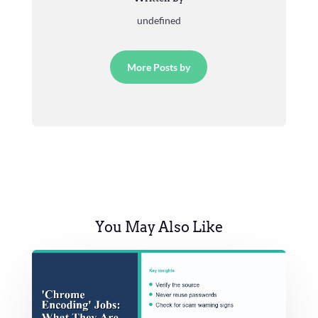
undefined
More Posts by
You May Also Like