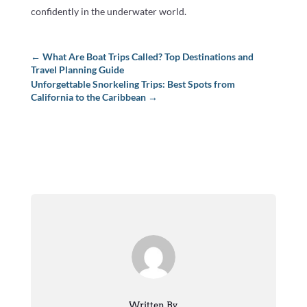
confidently in the underwater world.
←
What Are Boat Trips Called? Top Destinations and
Travel Planning Guide
Unforgettable Snorkeling Trips: Best Spots from
California to the Caribbean
→
Written By