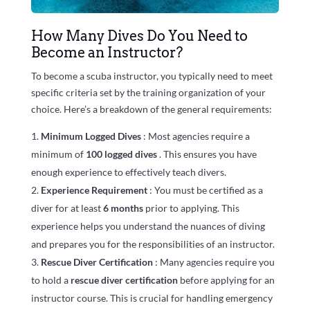
How Many Dives Do You Need to
Become an Instructor?
To become a scuba instructor, you typically need to meet
specific criteria set by the training organization of your
choice. Here’s a breakdown of the general requirements:
Minimum Logged Dives
: Most agencies require a
minimum of
100 logged dives
. This ensures you have
enough experience to effectively teach divers.
Experience Requirement
: You must be certified as a
diver for at least
6 months
prior to applying. This
experience helps you understand the nuances of diving
and prepares you for the responsibilities of an instructor.
Rescue Diver Certification
: Many agencies require you
to hold a
rescue diver certification
before applying for an
instructor course. This is crucial for handling emergency