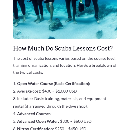
How Much Do Scuba Lessons Cost?
The cost of scuba lessons varies based on the course level,
training organization, and location. Here’s a breakdown of
the typical costs:
Open Water Course (Basic Certification):
Average cost: $400 – $1,000 USD
Includes: Basic training, materials, and equipment
rental (if arranged through the dive shop).
Advanced Courses:
Advanced Open Water:
$300 – $600 USD
Nitrox Certification:
$250 – $450 USD