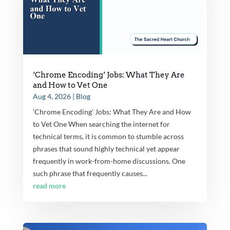
‘Chrome Encoding’ Jobs: What They Are
and How to Vet One
Aug 4, 2026
|
Blog
'Chrome Encoding' Jobs: What They Are and How
to Vet One When searching the internet for
technical terms, it is common to stumble across
phrases that sound highly technical yet appear
frequently in work-from-home discussions. One
such phrase that frequently causes...
read more