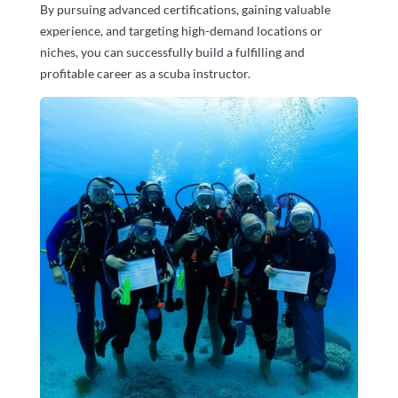
By pursuing advanced certifications, gaining valuable
experience, and targeting high-demand locations or
niches, you can successfully build a fulfilling and
profitable career as a scuba instructor.