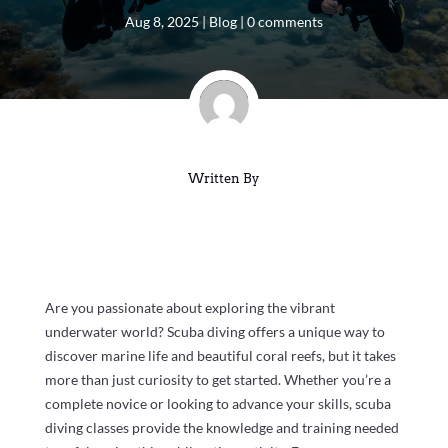
Aug 8, 2025
|
Blog
|
0 comments
Written By
Are you passionate about exploring the vibrant
underwater world? Scuba diving offers a unique way to
discover marine life and beautiful coral reefs, but it takes
more than just curiosity to get started. Whether you’re a
complete novice or looking to advance your skills, scuba
diving classes provide the knowledge and training needed