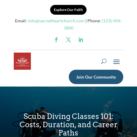
Explore Our Faith
Email:
info@sacredheartchurch.com
| Phone:
(123)-456-
7890
Join Our Community
Scuba Diving Classes 101:
Costs, Duration, and Career
Paths