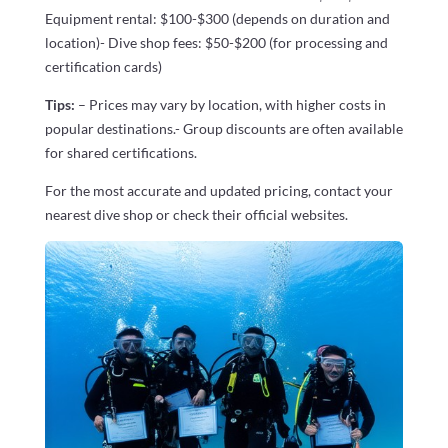
Equipment rental: $100-$300 (depends on duration and
location)- Dive shop fees: $50-$200 (for processing and
certification cards)
Tips:
– Prices may vary by location, with higher costs in
popular destinations.- Group discounts are often available
for shared certifications.
For the most accurate and updated pricing, contact your
nearest dive shop or check their official websites.