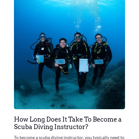
How Long Does It Take To Become a
Scuba Diving Instructor?
To become a scuba diving instructor, you typically need to