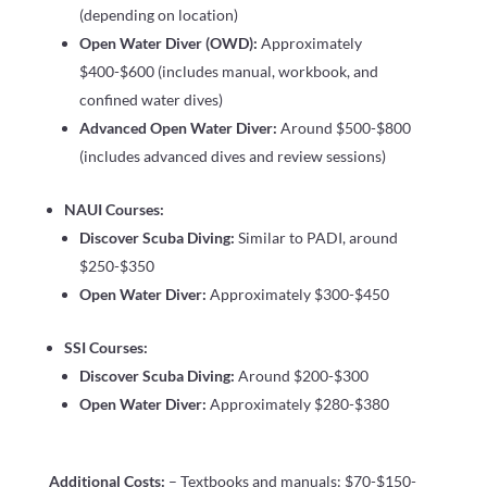
(depending on location)
Open Water Diver (OWD):
Approximately
$400-$600 (includes manual, workbook, and
confined water dives)
Advanced Open Water Diver:
Around $500-$800
(includes advanced dives and review sessions)
NAUI Courses:
Discover Scuba Diving:
Similar to PADI, around
$250-$350
Open Water Diver:
Approximately $300-$450
SSI Courses:
Discover Scuba Diving:
Around $200-$300
Open Water Diver:
Approximately $280-$380
Additional Costs:
– Textbooks and manuals: $70-$150-