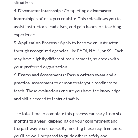
situations.
Divemaster Internship
: Completing a
divemaster
internship
is often a prerequisite. This role allows you to
assist instructors, lead dives, and gain hands-on teaching
experience.
Application Process
: Apply to become an instructor
through recognized agencies like PADI, NAUI, or SSI. Each
may have slightly different requirements, so check with
your preferred organization.
Exams and Assessments
: Pass a
written exam
and a
practical assessment
to demonstrate your readiness to
teach. These evaluations ensure you have the knowledge
and skills needed to instruct safely.
The total time to complete this process can vary from
six
months to a year
, depending on your commitment and
the pathway you choose. By meeting these requirements,
you’ll be well-prepared to guide others safely and