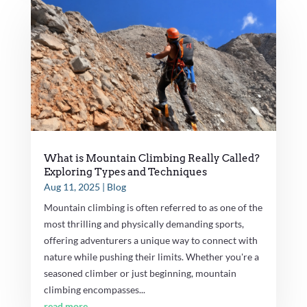
What is Mountain Climbing Really Called?
Exploring Types and Techniques
Aug 11, 2025
|
Blog
Mountain climbing is often referred to as one of the
most thrilling and physically demanding sports,
offering adventurers a unique way to connect with
nature while pushing their limits. Whether you're a
seasoned climber or just beginning, mountain
climbing encompasses...
read more