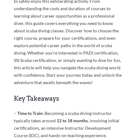
to safely enjoy this exhilarating activity. From
understanding the costs and duration of courses to
learning about career opportunities as a professional
diver, this guide covers everything you need to know
about scuba diving classes. Discover how to choose the
right course, prepare for your certifications, and even
explore potential career paths in the world of scuba
diving. Whether you’re interested in PADI certification,
SSI Scuba certification, or simply wanting to dive for fun,
this article will help you navigate the scuba diving world
with confidence. Start your journey today and unlock the
adventure that awaits beneath the waves!
Key Takeaways
–
Time to Train:
Becoming a scuba diving instructor
typically takes around
12 to 18 months
, involving initial
certifications, an intensive Instructor Development
Course (IDC), and hands-on teaching experience.