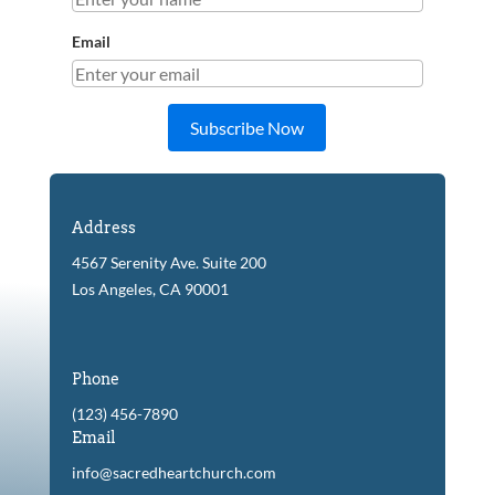
Email
Subscribe Now
Address
4567 Serenity Ave. Suite 200
Los Angeles, CA 90001
Phone
(123) 456-7890
Email
info@sacredheartchurch.com