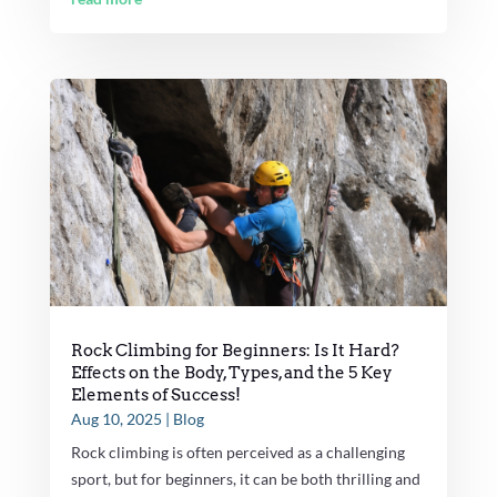
Rock Climbing for Beginners: Is It Hard?
Effects on the Body, Types, and the 5 Key
Elements of Success!
Aug 10, 2025
|
Blog
Rock climbing is often perceived as a challenging
sport, but for beginners, it can be both thrilling and