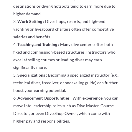
destinations or diving hotspots tend to earn more due to
higher demand.
Work Setting
: Dive shops, resorts, and high-end
yachting or liveaboard charters often offer competitive
salaries and benefits.
Teaching and Training
: Many dive centers offer both
fixed and commission-based structures. Instructors who
excel at selling courses or leading dives may earn
significantly more.
Specializations
: Becoming a specialized instructor (e.g.,
technical diver, freediver, or snorkeling guide) can further
boost your earning potential.
Advancement Opportunities
: With experience, you can
move into leadership roles such as Dive Master, Course
Director, or even Dive Shop Owner, which come with
higher pay and responsibilities.