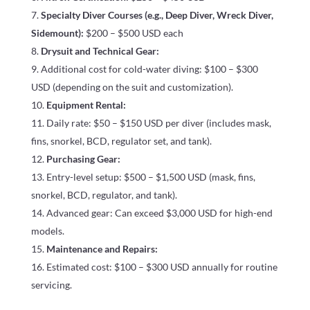
Specialty Diver Courses (e.g., Deep Diver, Wreck Diver,
Sidemount):
$200 – $500 USD each
Drysuit and Technical Gear:
Additional cost for cold-water diving: $100 – $300
USD (depending on the suit and customization).
Equipment Rental:
Daily rate: $50 – $150 USD per diver (includes mask,
fins, snorkel, BCD, regulator set, and tank).
Purchasing Gear:
Entry-level setup: $500 – $1,500 USD (mask, fins,
snorkel, BCD, regulator, and tank).
Advanced gear: Can exceed $3,000 USD for high-end
models.
Maintenance and Repairs:
Estimated cost: $100 – $300 USD annually for routine
servicing.