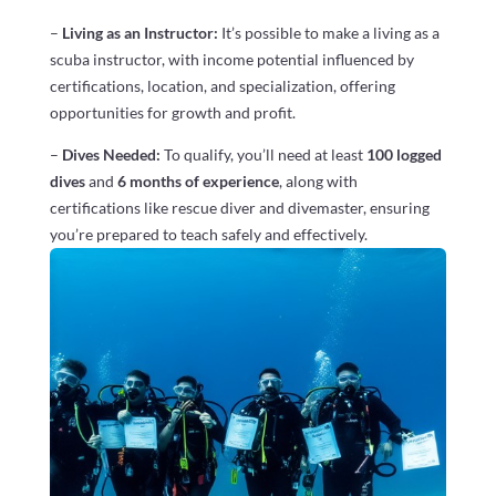
–
Living as an Instructor:
It’s possible to make a living as a
scuba instructor, with income potential influenced by
certifications, location, and specialization, offering
opportunities for growth and profit.
–
Dives Needed:
To qualify, you’ll need at least
100 logged
dives
and
6 months of experience
, along with
certifications like rescue diver and divemaster, ensuring
you’re prepared to teach safely and effectively.