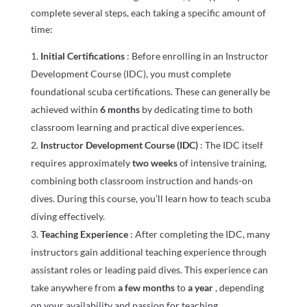
complete several steps, each taking a specific amount of
time:
Initial Certifications
: Before enrolling in an Instructor
Development Course (IDC), you must complete
foundational scuba certifications. These can generally be
achieved within
6 months
by dedicating time to both
classroom learning and practical dive experiences.
Instructor Development Course (IDC)
: The IDC itself
requires approximately
two weeks
of intensive training,
combining both classroom instruction and hands-on
dives. During this course, you’ll learn how to teach scuba
diving effectively.
Teaching Experience
: After completing the IDC, many
instructors gain additional teaching experience through
assistant roles or leading paid dives. This experience can
take anywhere from
a few months
to
a year
, depending
on your availability and passion for teaching.