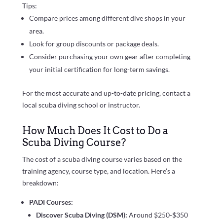
Tips:
Compare prices among different dive shops in your
area.
Look for group discounts or package deals.
Consider purchasing your own gear after completing
your initial certification for long-term savings.
For the most accurate and up-to-date pricing, contact a
local scuba diving school or instructor.
How Much Does It Cost to Do a
Scuba Diving Course?
The cost of a scuba diving course varies based on the
training agency, course type, and location. Here’s a
breakdown:
PADI Courses:
Discover Scuba Diving (DSM):
Around $250-$350