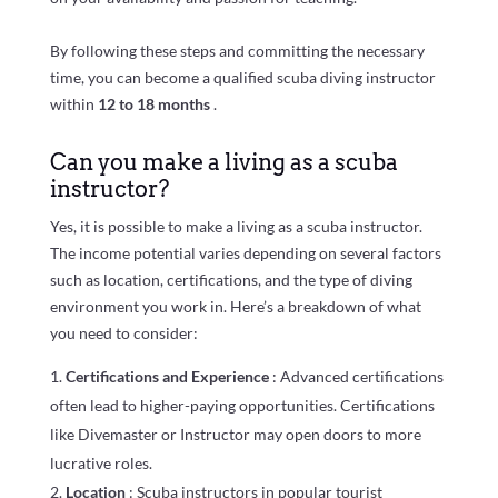
By following these steps and committing the necessary
time, you can become a qualified scuba diving instructor
within
12 to 18 months
.
Can you make a living as a scuba
instructor?
Yes, it is possible to make a living as a scuba instructor.
The income potential varies depending on several factors
such as location, certifications, and the type of diving
environment you work in. Here’s a breakdown of what
you need to consider:
Certifications and Experience
: Advanced certifications
often lead to higher-paying opportunities. Certifications
like Divemaster or Instructor may open doors to more
lucrative roles.
Location
: Scuba instructors in popular tourist