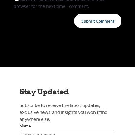
browser for the next time I comment.
Submit Comment
Stay Updated
Subscribe to receive the latest updates,
exclusive news, and insights you won't find
anywhere else.
Name