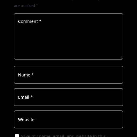
are marked
*
Save my name, email, and website in this