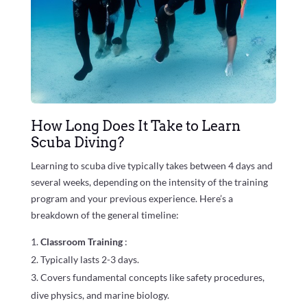
How Long Does It Take to Learn
Scuba Diving?
Learning to scuba dive typically takes between 4 days and
several weeks, depending on the intensity of the training
program and your previous experience. Here’s a
breakdown of the general timeline:
Classroom Training
:
Typically lasts 2-3 days.
Covers fundamental concepts like safety procedures,
dive physics, and marine biology.