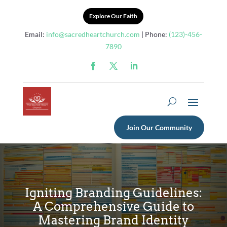
Explore Our Faith
Email:
info@sacredheartchurch.com
| Phone:
(123)-456-
7890
Join Our Community
Igniting Branding Guidelines:
A Comprehensive Guide to
Mastering Brand Identity