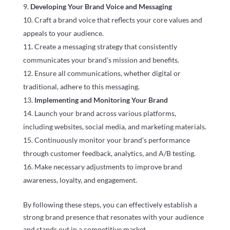
Developing Your Brand Voice and Messaging
Craft a brand voice that reflects your core values and
appeals to your audience.
Create a messaging strategy that consistently
communicates your brand’s mission and benefits.
Ensure all communications, whether digital or
traditional, adhere to this messaging.
Implementing and Monitoring Your Brand
Launch your brand across various platforms,
including websites, social media, and marketing materials.
Continuously monitor your brand’s performance
through customer feedback, analytics, and A/B testing.
Make necessary adjustments to improve brand
awareness, loyalty, and engagement.
By following these steps, you can effectively establish a
strong brand presence that resonates with your audience
and stands out in a competitive market.