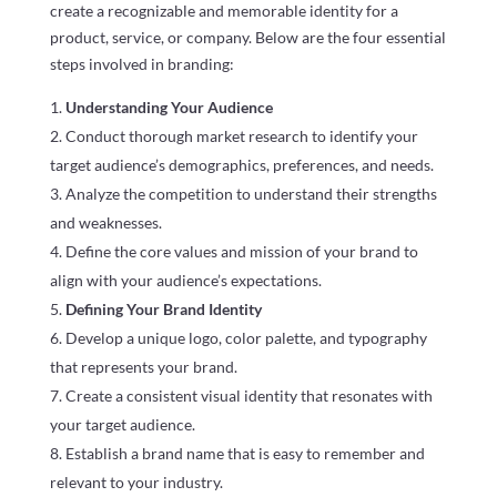
create a recognizable and memorable identity for a
product, service, or company. Below are the four essential
steps involved in branding:
Understanding Your Audience
Conduct thorough market research to identify your
target audience’s demographics, preferences, and needs.
Analyze the competition to understand their strengths
and weaknesses.
Define the core values and mission of your brand to
align with your audience’s expectations.
Defining Your Brand Identity
Develop a unique logo, color palette, and typography
that represents your brand.
Create a consistent visual identity that resonates with
your target audience.
Establish a brand name that is easy to remember and
relevant to your industry.