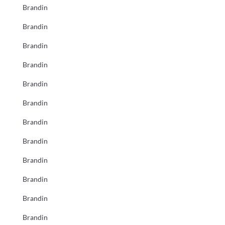
Brandin
Brandin
Brandin
Brandin
Brandin
Brandin
Brandin
Brandin
Brandin
Brandin
Brandin
Brandin