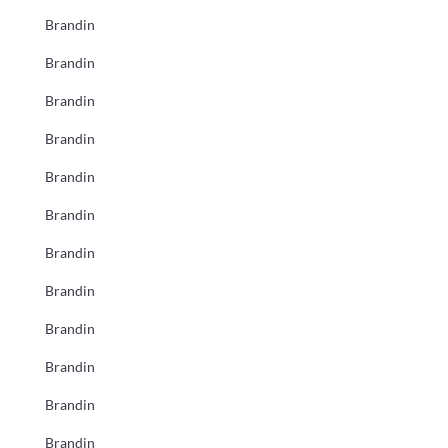
Brandin
Brandin
Brandin
Brandin
Brandin
Brandin
Brandin
Brandin
Brandin
Brandin
Brandin
Brandin