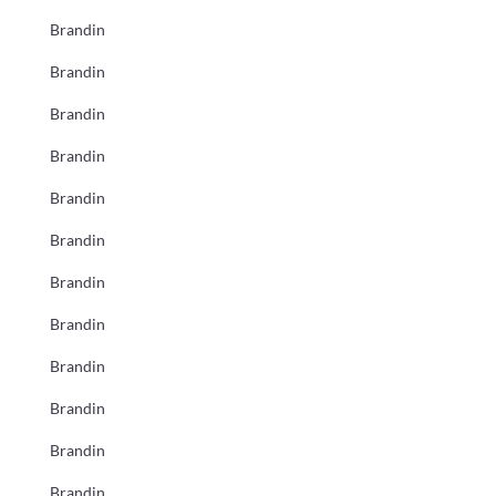
Brandin
Brandin
Brandin
Brandin
Brandin
Brandin
Brandin
Brandin
Brandin
Brandin
Brandin
Brandin