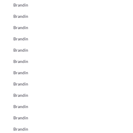
Brandin
Brandin
Brandin
Brandin
Brandin
Brandin
Brandin
Brandin
Brandin
Brandin
Brandin
Brandin