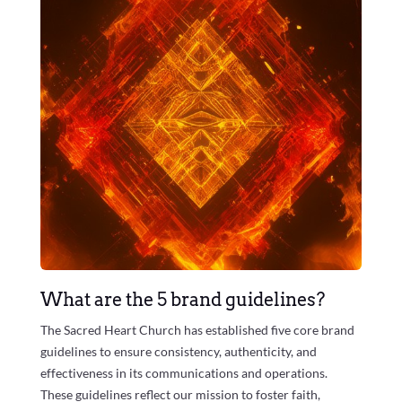
What are the 5 brand guidelines?
The Sacred Heart Church has established five core brand
guidelines to ensure consistency, authenticity, and
effectiveness in its communications and operations.
These guidelines reflect our mission to foster faith,