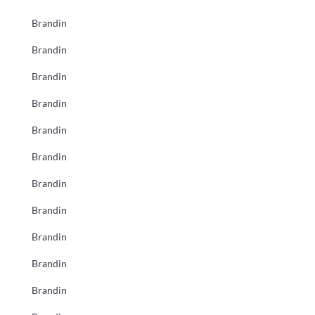
Brandin
Brandin
Brandin
Brandin
Brandin
Brandin
Brandin
Brandin
Brandin
Brandin
Brandin