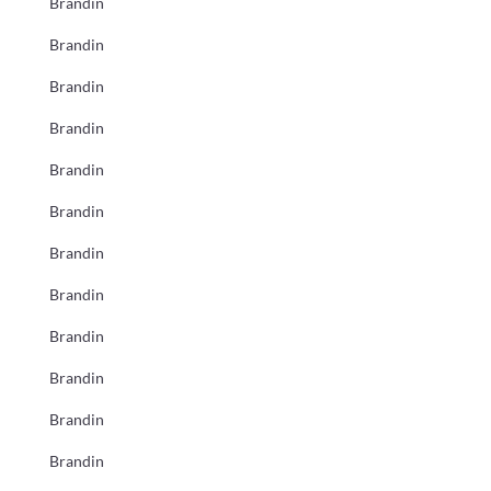
Brandin
Brandin
Brandin
Brandin
Brandin
Brandin
Brandin
Brandin
Brandin
Brandin
Brandin
Brandin