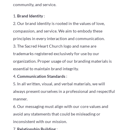
community, and service.
Brand Identity
:
Our brand identity is rooted in the values of love,
compassion, and service. We aim to embody these
principles in every interaction and communication.
The Sacred Heart Church logo and name are
trademarks registered exclusively for use by our
organization. Proper usage of our branding materials is
essential to maintain brand integrity.
Communication Standards
:
In all written, visual, and verbal materials, we will
always present ourselves in a professional and respectful
manner.
Our messaging must align with our core values and
avoid any statements that could be misleading or
inconsistent with our mission.
Relationship Building
: