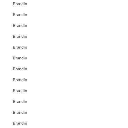
Brandin
Brandin
Brandin
Brandin
Brandin
Brandin
Brandin
Brandin
Brandin
Brandin
Brandin
Brandin