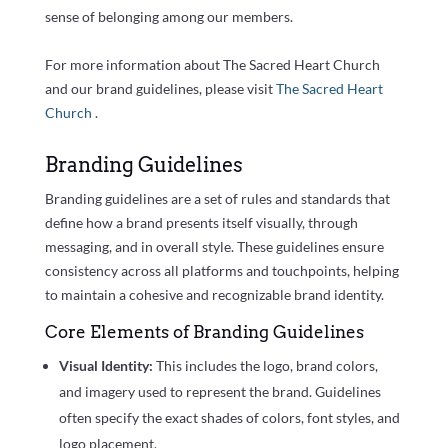
sense of belonging among our members.
For more information about The Sacred Heart Church
and our brand guidelines, please visit
The Sacred Heart
Church
.
Branding Guidelines
Branding guidelines are a set of rules and standards that
define how a brand presents itself visually, through
messaging, and in overall style. These guidelines ensure
consistency across all platforms and touchpoints, helping
to maintain a cohesive and recognizable brand identity.
Core Elements of Branding Guidelines
Visual Identity:
This includes the logo, brand colors,
and imagery used to represent the brand. Guidelines
often specify the exact shades of colors, font styles, and
logo placement.