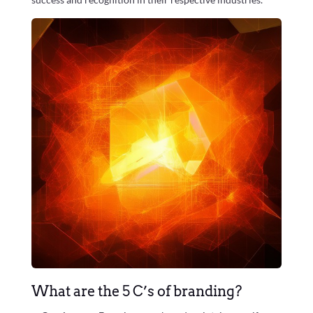
What are the 5 C’s of branding?