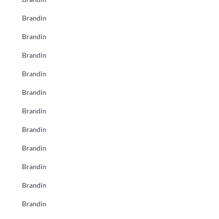
Brandin
Brandin
Brandin
Brandin
Brandin
Brandin
Brandin
Brandin
Brandin
Brandin
Brandin