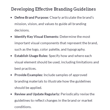
Developing Effective Branding Guidelines
Define Brand Purpose:
Clearly articulate the brand’s
mission, vision, and values to guide all branding
decisions.
Identify Key Visual Elements:
Determine the most
important visual components that represent the brand,
such as the logo, color palette, and typography.
Establish Usage Rules:
Specify how and where each
visual element should be used, including limitations and
best practices.
Provide Examples:
Include samples of approved
branding materials to illustrate how the guidelines
should be applied.
Review and Update Regularly:
Periodically revise the
guidelines to reflect changes in the brand or market
conditions.