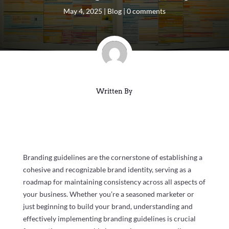
May 4, 2025
|
Blog
|
0 comments
Written By
Branding guidelines are the cornerstone of establishing a
cohesive and recognizable brand identity, serving as a
roadmap for maintaining consistency across all aspects of
your business. Whether you’re a seasoned marketer or
just beginning to build your brand, understanding and
effectively implementing branding guidelines is crucial