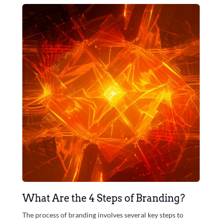
What Are the 4 Steps of Branding?
The process of branding involves several key steps to