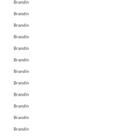
Brandin
Brandin
Brandin
Brandin
Brandin
Brandin
Brandin
Brandin
Brandin
Brandin
Brandin
Brandin