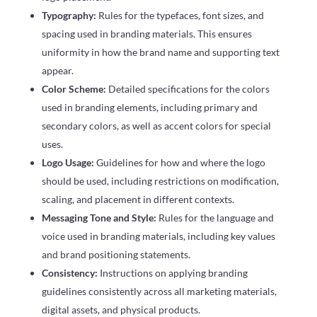
Typography:
Rules for the typefaces, font sizes, and
spacing used in branding materials. This ensures
uniformity in how the brand name and supporting text
appear.
Color Scheme:
Detailed specifications for the colors
used in branding elements, including primary and
secondary colors, as well as accent colors for special
uses.
Logo Usage:
Guidelines for how and where the logo
should be used, including restrictions on modification,
scaling, and placement in different contexts.
Messaging Tone and Style:
Rules for the language and
voice used in branding materials, including key values
and brand positioning statements.
Consistency:
Instructions on applying branding
guidelines consistently across all marketing materials,
digital assets, and physical products.