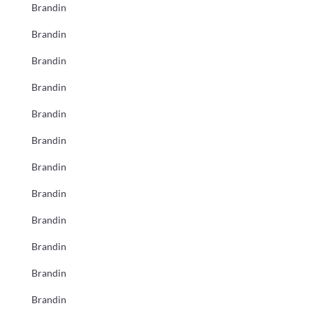
Brandin
Brandin
Brandin
Brandin
Brandin
Brandin
Brandin
Brandin
Brandin
Brandin
Brandin
Brandin