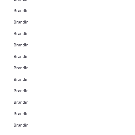
Brandin
Brandin
Brandin
Brandin
Brandin
Brandin
Brandin
Brandin
Brandin
Brandin
Brandin