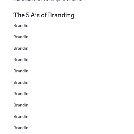
The 5 A’s of Branding
Brandin
Brandin
Brandin
Brandin
Brandin
Brandin
Brandin
Brandin
Brandin
Brandin