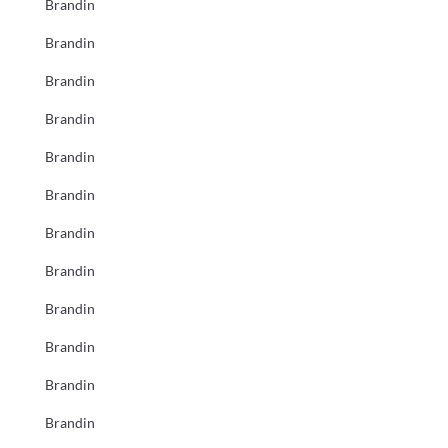
Brandin
Brandin
Brandin
Brandin
Brandin
Brandin
Brandin
Brandin
Brandin
Brandin
Brandin
Brandin