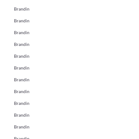
Brandin
Brandin
Brandin
Brandin
Brandin
Brandin
Brandin
Brandin
Brandin
Brandin
Brandin
Brandin