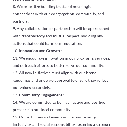
We prioritize building trust and meaningful
connections with our congregation, community, and
partners.
Any collaboration or partnership will be approached
with transparency and mutual respect, avoiding any
actions that could harm our reputation.
Innovation and Growth
:
We encourage innovation in our programs, services,
and outreach efforts to better serve our community.
All new initiatives must align with our brand
guidelines and undergo approval to ensure they reflect
our values accurately.
Community Engagement
:
We are committed to being an active and positive
presence in our local community.
Our activities and events will promote unity,
inclusivity, and social responsibility, fostering a stronger