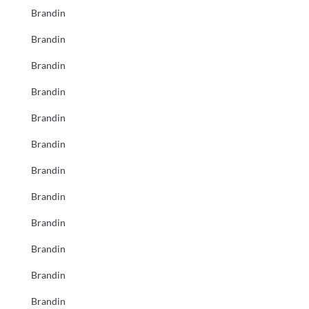
Brandin
Brandin
Brandin
Brandin
Brandin
Brandin
Brandin
Brandin
Brandin
Brandin
Brandin
Brandin