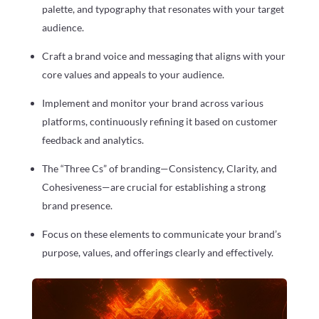
palette, and typography that resonates with your target
audience.
Craft a brand voice and messaging that aligns with your
core values and appeals to your audience.
Implement and monitor your brand across various
platforms, continuously refining it based on customer
feedback and analytics.
The “Three Cs” of branding—Consistency, Clarity, and
Cohesiveness—are crucial for establishing a strong
brand presence.
Focus on these elements to communicate your brand’s
purpose, values, and offerings clearly and effectively.