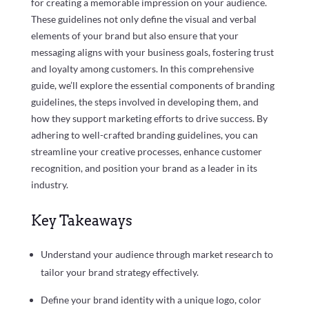
for creating a memorable impression on your audience.
These guidelines not only define the visual and verbal
elements of your brand but also ensure that your
messaging aligns with your business goals, fostering trust
and loyalty among customers. In this comprehensive
guide, we’ll explore the essential components of branding
guidelines, the steps involved in developing them, and
how they support marketing efforts to drive success. By
adhering to well-crafted branding guidelines, you can
streamline your creative processes, enhance customer
recognition, and position your brand as a leader in its
industry.
Key Takeaways
Understand your audience through market research to
tailor your brand strategy effectively.
Define your brand identity with a unique logo, color