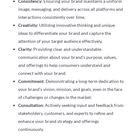
Consistency:
Ensuring your brand maintains a uniform
image, messaging, and delivery across all platforms and
interactions consistently over time.
Creativity:
Utilizing innovative thinking and unique
ideas to differentiate your brand and capture the
attention of your target audience effectively.
Clarity:
Providing clear and understandable
communication about your brand’s purpose, values,
and offerings to help consumers understand and
connect with your brand.
Commitment:
Demonstrating a long-term dedication to
your brand’s vision, mission, and goals, even in the face
of challenges or changes in the market.
Consultation:
Actively seeking input and feedback from
stakeholders, customers, and experts to refine and
enhance your brand strategy and offerings
continuously.