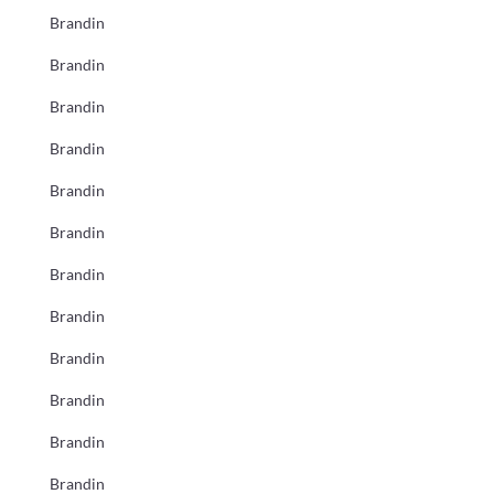
Brandin
Brandin
Brandin
Brandin
Brandin
Brandin
Brandin
Brandin
Brandin
Brandin
Brandin
Brandin