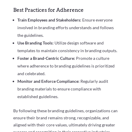
Best Practices for Adherence
Train Employees and Stakeholders:
Ensure everyone
involved in branding efforts understands and follows
the guidelines.
Use Branding Tools:
Utilize design software and
templates to maintain consistency in branding outputs.
Foster a Brand-Centric Culture:
Promote a culture
where adherence to branding guidelines is prioritized
and celebrated.
Monitor and Enforce Compliance:
Regularly audit
branding materials to ensure compliance with
established guidelines.
By following these branding guidelines, organizations can
ensure their brand remains strong, recognizable, and
aligned with their core values, ultimately driving greater
success and recognition in their respective industries.