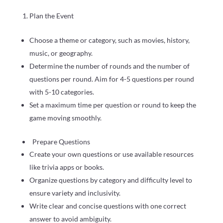
Plan the Event
Choose a theme or category, such as movies, history,
music, or geography.
Determine the number of rounds and the number of
questions per round. Aim for 4-5 questions per round
with 5-10 categories.
Set a maximum time per question or round to keep the
game moving smoothly.
Prepare Questions
Create your own questions or use available resources
like trivia apps or books.
Organize questions by category and difficulty level to
ensure variety and inclusivity.
Write clear and concise questions with one correct
answer to avoid ambiguity.