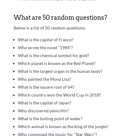
What are 50 random questions?
Below is a list of 50 random questions:
What is the capital of France?
Who wrote the novel “1984”?
What is the chemical symbol for gold?
Which planet is known as the Red Planet?
What is the largest organ in the human body?
Who painted the Mona Lisa?
What is the square root of 64?
Which country won the World Cup in 2018?
What is the capital of Japan?
Who discovered penicillin?
What is the boiling point of water?
Which animal is known as the king of the jungle?
Who composed the music for “Star Wars”?