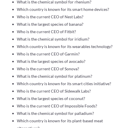
What is the chemical symbol for rhenium?
Which country is known for its smart home devices?
Who is the current CEO of Nest Labs?
What is the largest species of banana?
Who is the current CEO of Fitbit?
What is the chemical symbol for iridium?
Which country is known for its wearables technology?
Who is the current CEO of Garmin?
What is the largest species of avocado?
Who is the current CEO of Sonova?
What is the chemical symbol for platinum?
Which country is known for its smart cities initiative?
Who is the current CEO of Sidewalk Labs?
What is the largest species of coconut?
Who is the current CEO of Impossible Foods?
What is the chemical symbol for palladium?
Which country is known for its plant-based meat