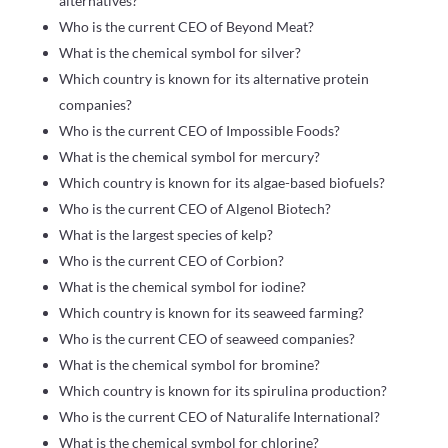
alternatives?
Who is the current CEO of Beyond Meat?
What is the chemical symbol for silver?
Which country is known for its alternative protein
companies?
Who is the current CEO of Impossible Foods?
What is the chemical symbol for mercury?
Which country is known for its algae-based biofuels?
Who is the current CEO of Algenol Biotech?
What is the largest species of kelp?
Who is the current CEO of Corbion?
What is the chemical symbol for iodine?
Which country is known for its seaweed farming?
Who is the current CEO of seaweed companies?
What is the chemical symbol for bromine?
Which country is known for its spirulina production?
Who is the current CEO of Naturalife International?
What is the chemical symbol for chlorine?