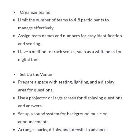
Organize Teams
Limit the number of teams to 4-8 participants to
manage effectively.
Assign team names and numbers for easy identification
and scoring.
Have a method to track scores, such as a whiteboard or
digital tool.
Set Up the Venue
Prepare a space with seating, lighting, and a display
area for questions.
Use a projector or large screen for displaying questions
and answers.
Set up a sound system for background music or
announcements.
Arrange snacks, drinks, and utensils in advance.