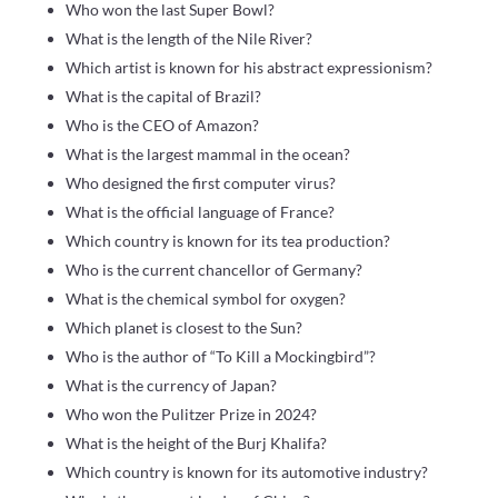
Who won the last Super Bowl?
What is the length of the Nile River?
Which artist is known for his abstract expressionism?
What is the capital of Brazil?
Who is the CEO of Amazon?
What is the largest mammal in the ocean?
Who designed the first computer virus?
What is the official language of France?
Which country is known for its tea production?
Who is the current chancellor of Germany?
What is the chemical symbol for oxygen?
Which planet is closest to the Sun?
Who is the author of “To Kill a Mockingbird”?
What is the currency of Japan?
Who won the Pulitzer Prize in 2024?
What is the height of the Burj Khalifa?
Which country is known for its automotive industry?