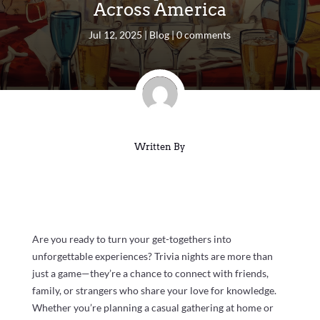
Across America
Jul 12, 2025
|
Blog
|
0 comments
Written By
Are you ready to turn your get-togethers into
unforgettable experiences? Trivia nights are more than
just a game—they’re a chance to connect with friends,
family, or strangers who share your love for knowledge.
Whether you’re planning a casual gathering at home or