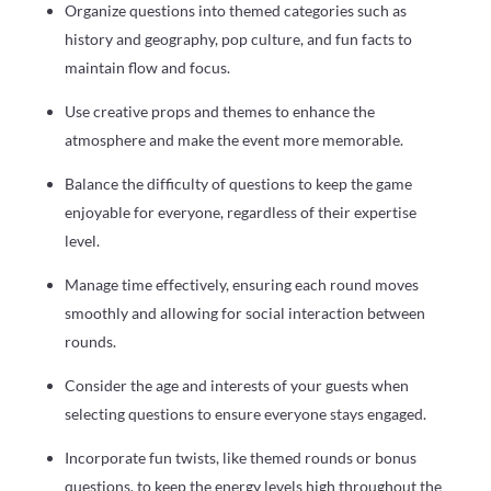
Organize questions into themed categories such as
history and geography, pop culture, and fun facts to
maintain flow and focus.
Use creative props and themes to enhance the
atmosphere and make the event more memorable.
Balance the difficulty of questions to keep the game
enjoyable for everyone, regardless of their expertise
level.
Manage time effectively, ensuring each round moves
smoothly and allowing for social interaction between
rounds.
Consider the age and interests of your guests when
selecting questions to ensure everyone stays engaged.
Incorporate fun twists, like themed rounds or bonus
questions, to keep the energy levels high throughout the