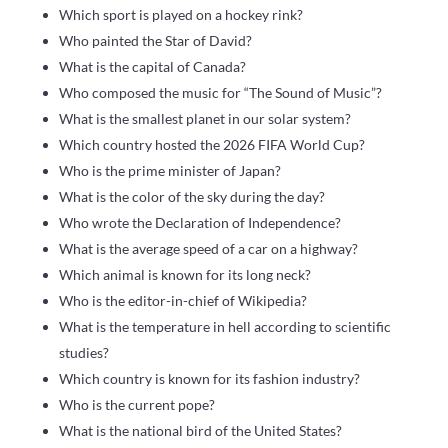
Which sport is played on a hockey rink?
Who painted the Star of David?
What is the capital of Canada?
Who composed the music for “The Sound of Music”?
What is the smallest planet in our solar system?
Which country hosted the 2026 FIFA World Cup?
Who is the prime minister of Japan?
What is the color of the sky during the day?
Who wrote the Declaration of Independence?
What is the average speed of a car on a highway?
Which animal is known for its long neck?
Who is the editor-in-chief of Wikipedia?
What is the temperature in hell according to scientific
studies?
Which country is known for its fashion industry?
Who is the current pope?
What is the national bird of the United States?