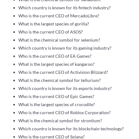
Which country is known for its fintech industry?
Who is the current CEO of MercadoLibre?
What is the largest species of gorilla?
Who is the current CEO of ASOS?
What is the chemical symbol for selenium?
Which country is known for its gaming industry?
Who is the current CEO of EA Games?
What is the largest species of kangaroo?
Who is the current CEO of Activision Blizzard?
What is the chemical symbol for tellurium?
Which country is known for its esports industry?
Who is the current CEO of Epic Games?
What is the largest species of crocodile?
Who is the current CEO of Roblox Corporation?
What is the chemical symbol for strontium?
Which country is known for its blockchain technology?
Who is the current CEO of Solana?