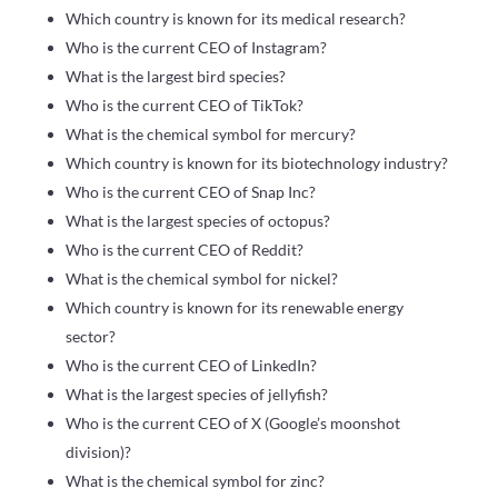
Which country is known for its medical research?
Who is the current CEO of Instagram?
What is the largest bird species?
Who is the current CEO of TikTok?
What is the chemical symbol for mercury?
Which country is known for its biotechnology industry?
Who is the current CEO of Snap Inc?
What is the largest species of octopus?
Who is the current CEO of Reddit?
What is the chemical symbol for nickel?
Which country is known for its renewable energy
sector?
Who is the current CEO of LinkedIn?
What is the largest species of jellyfish?
Who is the current CEO of X (Google’s moonshot
division)?
What is the chemical symbol for zinc?