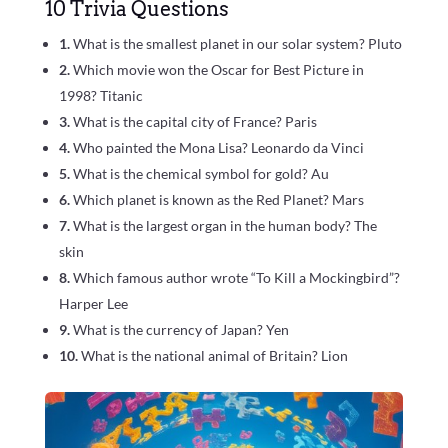
10 Trivia Questions
1.
What is the smallest planet in our solar system? Pluto
2.
Which movie won the Oscar for Best Picture in
1998? Titanic
3.
What is the capital city of France? Paris
4.
Who painted the Mona Lisa? Leonardo da Vinci
5.
What is the chemical symbol for gold? Au
6.
Which planet is known as the Red Planet? Mars
7.
What is the largest organ in the human body? The
skin
8.
Which famous author wrote “To Kill a Mockingbird”?
Harper Lee
9.
What is the currency of Japan? Yen
10.
What is the national animal of Britain? Lion