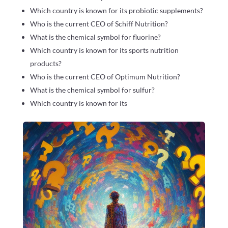
Which country is known for its probiotic supplements?
Who is the current CEO of Schiff Nutrition?
What is the chemical symbol for fluorine?
Which country is known for its sports nutrition
products?
Who is the current CEO of Optimum Nutrition?
What is the chemical symbol for sulfur?
Which country is known for its