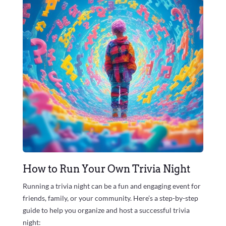
How to Run Your Own Trivia Night
Running a trivia night can be a fun and engaging event for
friends, family, or your community. Here’s a step-by-step
guide to help you organize and host a successful trivia
night: