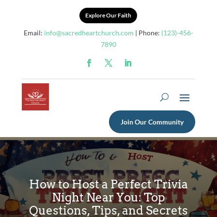
Explore Our Faith
Email:
info@sacredheartchurch.com
| Phone:
(123)-456-
7890
Join Our Community
How to Host a Perfect Trivia
Night Near You: Top
Questions, Tips, and Secrets