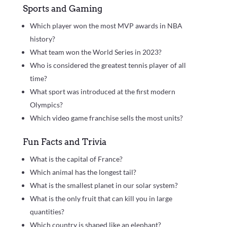
Sports and Gaming
Which player won the most MVP awards in NBA
history?
What team won the World Series in 2023?
Who is considered the greatest tennis player of all
time?
What sport was introduced at the first modern
Olympics?
Which video game franchise sells the most units?
Fun Facts and Trivia
What is the capital of France?
Which animal has the longest tail?
What is the smallest planet in our solar system?
What is the only fruit that can kill you in large
quantities?
Which country is shaped like an elephant?