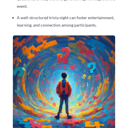
event.
A well-structured trivia night can foster entertainment,
learning, and connection among participants.