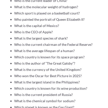
Who is the current leader of China?
What is the molecular weight of hydrogen?
Which sport is played on a basketball court?
Who painted the portrait of Queen Elizabeth II?
What is the capital of Mexico?
Who is the CEO of Apple?
What is the largest species of shark?
Who is the current chairman of the Federal Reserve?
What is the average lifespan of a human?
Which country is known for its space program?
Who is the author of “The Great Gatsby”?
What is the currency of the United Kingdom?
Who won the Oscar for Best Picture in 2025?
What is the largest island in the Philippines?
Which country is known for its wine production?
Who is the current president of Russia?
What is the chemical symbol for sodium?
Which planet is known as the Gas Giant?