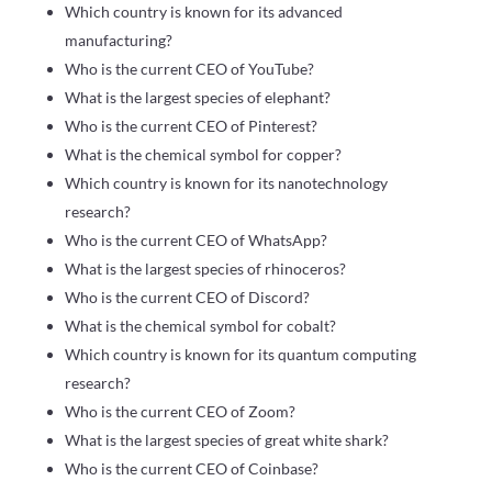
Which country is known for its advanced
manufacturing?
Who is the current CEO of YouTube?
What is the largest species of elephant?
Who is the current CEO of Pinterest?
What is the chemical symbol for copper?
Which country is known for its nanotechnology
research?
Who is the current CEO of WhatsApp?
What is the largest species of rhinoceros?
Who is the current CEO of Discord?
What is the chemical symbol for cobalt?
Which country is known for its quantum computing
research?
Who is the current CEO of Zoom?
What is the largest species of great white shark?
Who is the current CEO of Coinbase?