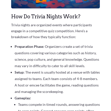
How Do Trivia Nights Work?
Trivia nights are organized events where participants
engage in a competitive quiz competition. Here’s a
breakdown of how they typically function:
Preparation Phase:
Organizers create a set of trivia
questions covering various categories such as history,
science, pop culture, and general knowledge. Questions
may vary in difficulty to cater to all skill levels.
Setup:
The event is usually hosted at a venue with tables
assigned to teams. Each team consists of 4-8 members.
A host or emcee facilitates the game, reading questions
and managing the scorekeeping.
Gameplay:
Teams compete in timed rounds, answering questions
to earn points. Correct answers earn points, often