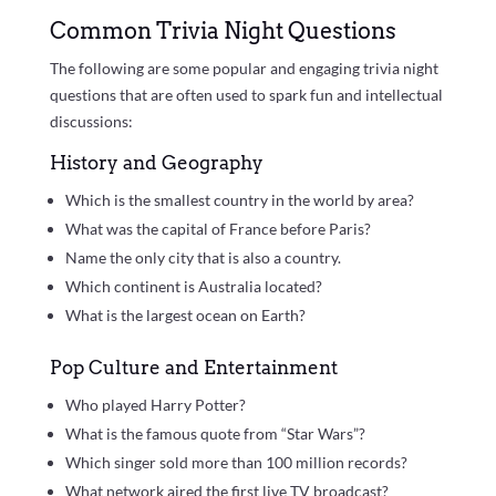
Common Trivia Night Questions
The following are some popular and engaging trivia night
questions that are often used to spark fun and intellectual
discussions:
History and Geography
Which is the smallest country in the world by area?
What was the capital of France before Paris?
Name the only city that is also a country.
Which continent is Australia located?
What is the largest ocean on Earth?
Pop Culture and Entertainment
Who played Harry Potter?
What is the famous quote from “Star Wars”?
Which singer sold more than 100 million records?
What network aired the first live TV broadcast?