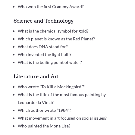
Who won the first Grammy Award?
Science and Technology
What is the chemical symbol for gold?
Which planet is known as the Red Planet?
What does DNA stand for?
Who invented the light bulb?
What is the boiling point of water?
Literature and Art
Who wrote “To Kill a Mockingbird”?
What is the title of the most famous painting by
Leonardo da Vinci?
Which author wrote “1984”?
What movement in art focused on social issues?
Who painted the Mona Lisa?