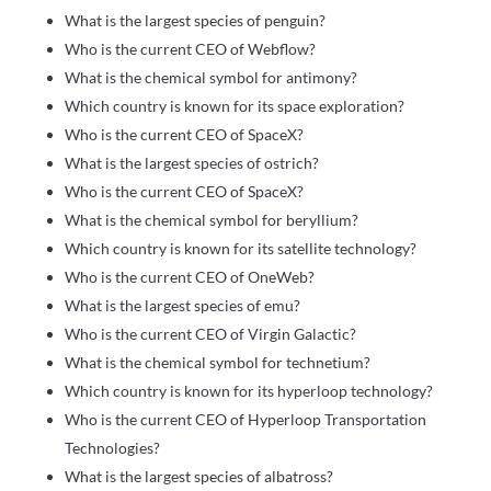
What is the largest species of penguin?
Who is the current CEO of Webflow?
What is the chemical symbol for antimony?
Which country is known for its space exploration?
Who is the current CEO of SpaceX?
What is the largest species of ostrich?
Who is the current CEO of SpaceX?
What is the chemical symbol for beryllium?
Which country is known for its satellite technology?
Who is the current CEO of OneWeb?
What is the largest species of emu?
Who is the current CEO of Virgin Galactic?
What is the chemical symbol for technetium?
Which country is known for its hyperloop technology?
Who is the current CEO of Hyperloop Transportation
Technologies?
What is the largest species of albatross?