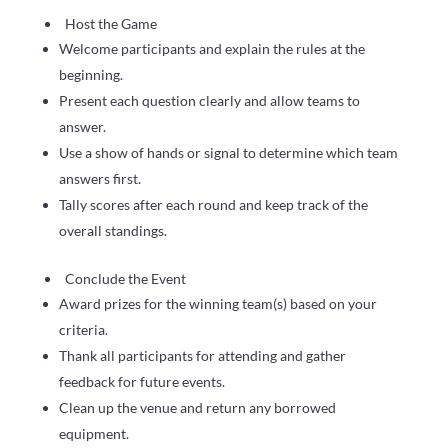
Host the Game
Welcome participants and explain the rules at the
beginning.
Present each question clearly and allow teams to
answer.
Use a show of hands or signal to determine which team
answers first.
Tally scores after each round and keep track of the
overall standings.
Conclude the Event
Award prizes for the winning team(s) based on your
criteria.
Thank all participants for attending and gather
feedback for future events.
Clean up the venue and return any borrowed
equipment.