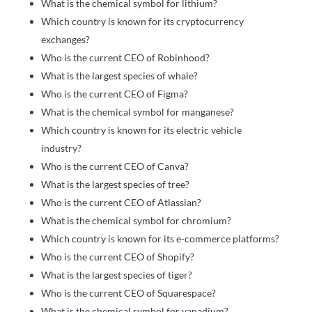
What is the chemical symbol for lithium?
Which country is known for its cryptocurrency
exchanges?
Who is the current CEO of Robinhood?
What is the largest species of whale?
Who is the current CEO of Figma?
What is the chemical symbol for manganese?
Which country is known for its electric vehicle
industry?
Who is the current CEO of Canva?
What is the largest species of tree?
Who is the current CEO of Atlassian?
What is the chemical symbol for chromium?
Which country is known for its e-commerce platforms?
Who is the current CEO of Shopify?
What is the largest species of tiger?
Who is the current CEO of Squarespace?
What is the chemical symbol for vanadium?