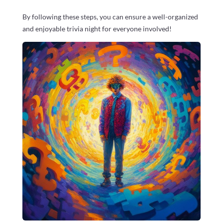
By following these steps, you can ensure a well-organized
and enjoyable trivia night for everyone involved!