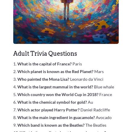
Adult Trivia Questions
What is the capital of France?
Paris
Which planet is known as the Red Planet?
Mars
Who painted the Mona Lisa?
Leonardo da Vinci
What is the largest mammal in the world?
Blue whale
Which country won the World Cup in 2018?
France
What is the chemical symbol for gold?
Au
Which actor played Harry Potter?
Daniel Radcliffe
What is the main ingredient in guacamole?
Avocado
Which band is known as the Beatles?
The Beatles