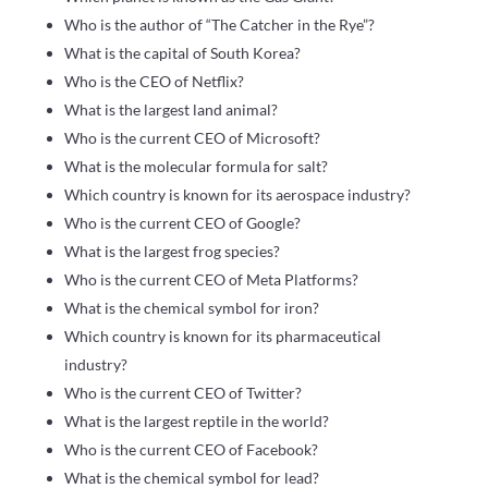
Who is the author of “The Catcher in the Rye”?
What is the capital of South Korea?
Who is the CEO of Netflix?
What is the largest land animal?
Who is the current CEO of Microsoft?
What is the molecular formula for salt?
Which country is known for its aerospace industry?
Who is the current CEO of Google?
What is the largest frog species?
Who is the current CEO of Meta Platforms?
What is the chemical symbol for iron?
Which country is known for its pharmaceutical
industry?
Who is the current CEO of Twitter?
What is the largest reptile in the world?
Who is the current CEO of Facebook?
What is the chemical symbol for lead?