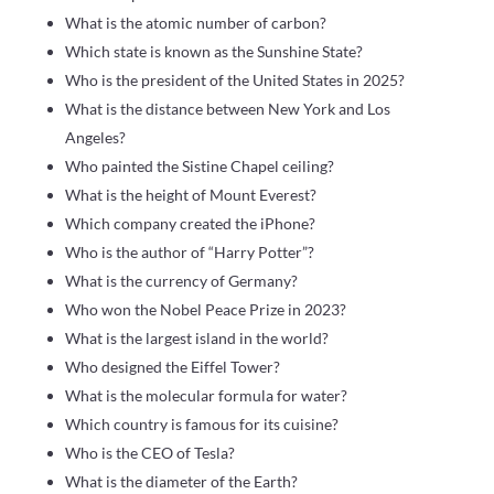
What is the atomic number of carbon?
Which state is known as the Sunshine State?
Who is the president of the United States in 2025?
What is the distance between New York and Los
Angeles?
Who painted the Sistine Chapel ceiling?
What is the height of Mount Everest?
Which company created the iPhone?
Who is the author of “Harry Potter”?
What is the currency of Germany?
Who won the Nobel Peace Prize in 2023?
What is the largest island in the world?
Who designed the Eiffel Tower?
What is the molecular formula for water?
Which country is famous for its cuisine?
Who is the CEO of Tesla?
What is the diameter of the Earth?