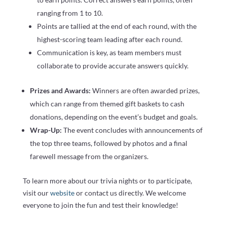
ranging from 1 to 10.
Points are tallied at the end of each round, with the
highest-scoring team leading after each round.
Communication is key, as team members must
collaborate to provide accurate answers quickly.
Prizes and Awards:
Winners are often awarded prizes,
which can range from themed gift baskets to cash
donations, depending on the event’s budget and goals.
Wrap-Up:
The event concludes with announcements of
the top three teams, followed by photos and a final
farewell message from the organizers.
To learn more about our trivia nights or to participate,
visit our
website
or contact us directly. We welcome
everyone to join the fun and test their knowledge!