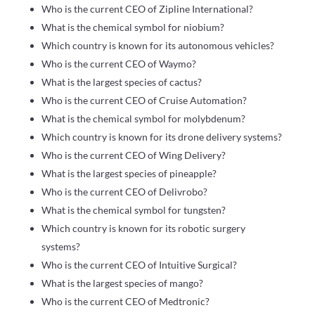
Who is the current CEO of Zipline International?
What is the chemical symbol for niobium?
Which country is known for its autonomous vehicles?
Who is the current CEO of Waymo?
What is the largest species of cactus?
Who is the current CEO of Cruise Automation?
What is the chemical symbol for molybdenum?
Which country is known for its drone delivery systems?
Who is the current CEO of Wing Delivery?
What is the largest species of pineapple?
Who is the current CEO of Delivrobo?
What is the chemical symbol for tungsten?
Which country is known for its robotic surgery
systems?
Who is the current CEO of Intuitive Surgical?
What is the largest species of mango?
Who is the current CEO of Medtronic?