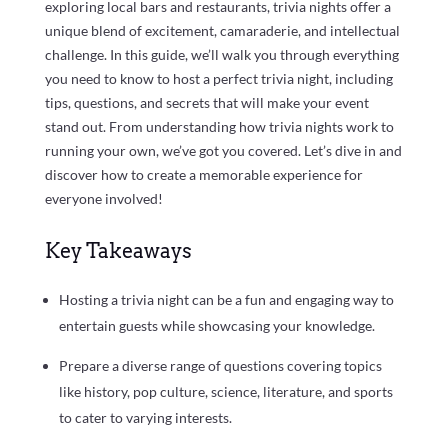
exploring local bars and restaurants, trivia nights offer a
unique blend of excitement, camaraderie, and intellectual
challenge. In this guide, we’ll walk you through everything
you need to know to host a perfect trivia night, including
tips, questions, and secrets that will make your event
stand out. From understanding how trivia nights work to
running your own, we’ve got you covered. Let’s dive in and
discover how to create a memorable experience for
everyone involved!
Key Takeaways
Hosting a trivia night can be a fun and engaging way to
entertain guests while showcasing your knowledge.
Prepare a diverse range of questions covering topics
like history, pop culture, science, literature, and sports
to cater to varying interests.