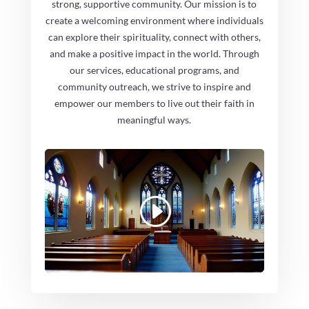
strong, supportive community. Our mission is to
create a welcoming environment where individuals
can explore their spirituality, connect with others,
and make a positive impact in the world. Through
our services, educational programs, and
community outreach, we strive to inspire and
empower our members to live out their faith in
meaningful ways.