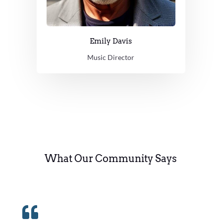
Emily Davis
Music Director
What Our Community Says
