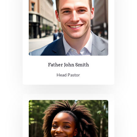
Father John Smith
Head Pastor