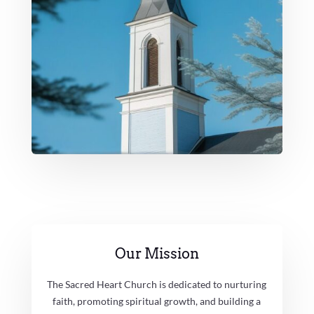
Our Mission
The Sacred Heart Church is dedicated to nurturing
faith, promoting spiritual growth, and building a