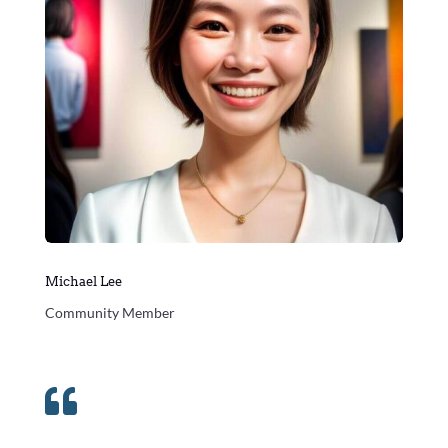
Michael Lee
Community Member
