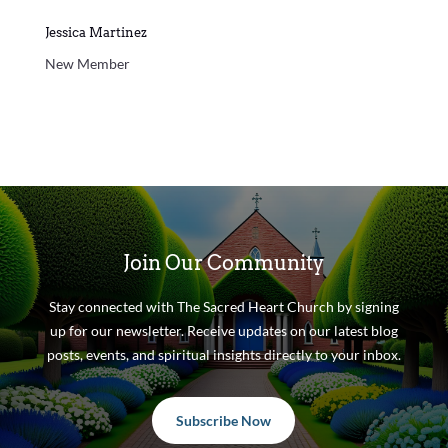
Jessica Martinez
New Member
Join Our Community
Stay connected with The Sacred Heart Church by signing
up for our newsletter. Receive updates on our latest blog
posts, events, and spiritual insights directly to your inbox.
Subscribe Now