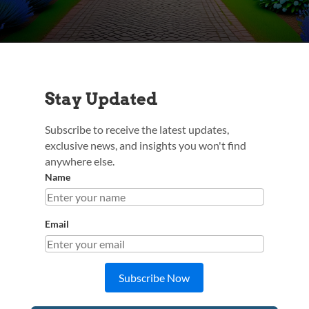
Stay Updated
Subscribe to receive the latest updates,
exclusive news, and insights you won't find
anywhere else.
Name
Email
Subscribe Now