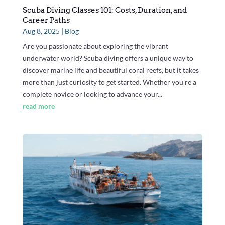
Scuba Diving Classes 101: Costs, Duration, and
Career Paths
Aug 8, 2025
|
Blog
Are you passionate about exploring the vibrant
underwater world? Scuba diving offers a unique way to
discover marine life and beautiful coral reefs, but it takes
more than just curiosity to get started. Whether you're a
complete novice or looking to advance your...
read more