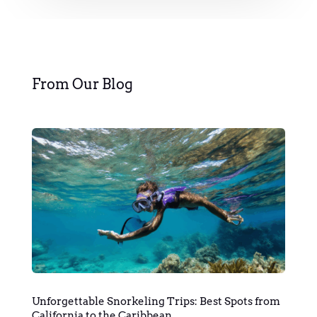
From Our Blog
Unforgettable Snorkeling Trips: Best Spots from
California to the Caribbean