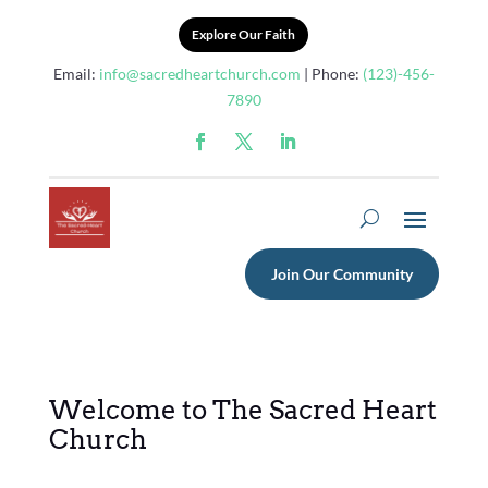
Explore Our Faith
Email:
info@sacredheartchurch.com
| Phone:
(123)-456-
7890
Join Our Community
Welcome to The Sacred Heart
Church