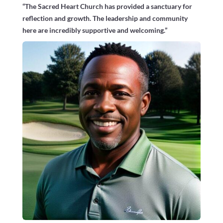
“The Sacred Heart Church has provided a sanctuary for
reflection and growth. The leadership and community
here are incredibly supportive and welcoming.”