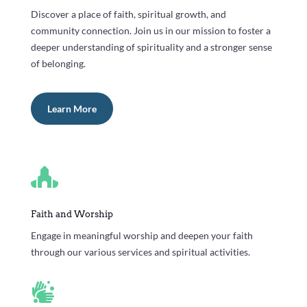
Discover a place of faith, spiritual growth, and
community connection. Join us in our mission to foster a
deeper understanding of spirituality and a stronger sense
of belonging.
Learn More

Faith and Worship
Engage in meaningful worship and deepen your faith
through our various services and spiritual activities.
