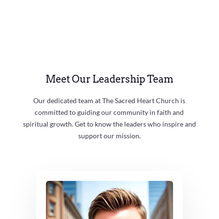
Meet Our Leadership Team
Our dedicated team at The Sacred Heart Church is
committed to guiding our community in faith and
spiritual growth. Get to know the leaders who inspire and
support our mission.