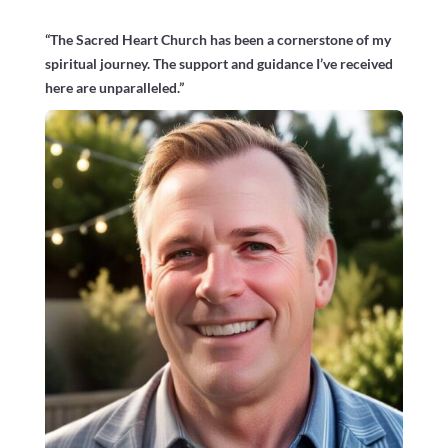
“The Sacred Heart Church has been a cornerstone of my
spiritual journey. The support and guidance I’ve received
here are unparalleled.”