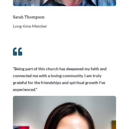
Sarah Thompson
Long-time Member

“Being part of this church has deepened my faith and
connected me with a loving community. I am truly
grateful for the friendships and spiritual growth I’ve
experienced.”