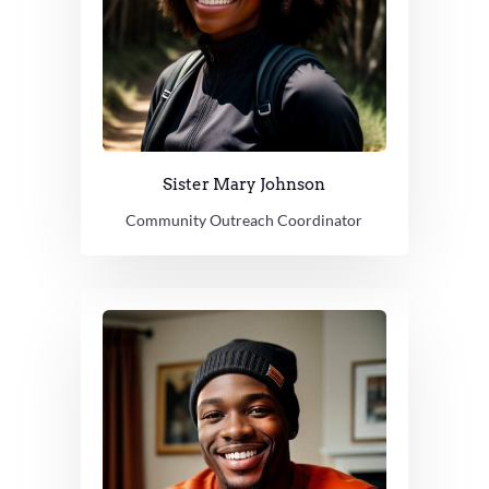
Sister Mary Johnson
Community Outreach Coordinator