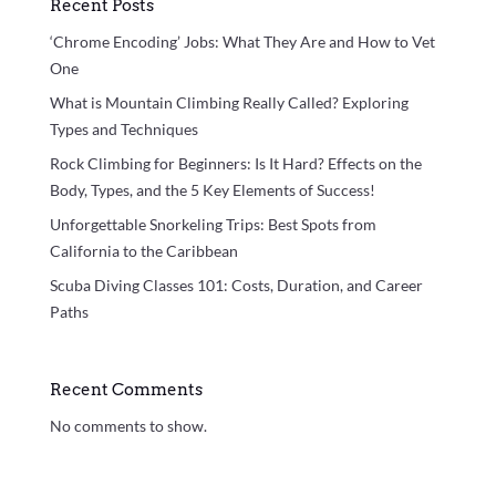
Recent Posts
‘Chrome Encoding’ Jobs: What They Are and How to Vet
One
What is Mountain Climbing Really Called? Exploring
Types and Techniques
Rock Climbing for Beginners: Is It Hard? Effects on the
Body, Types, and the 5 Key Elements of Success!
Unforgettable Snorkeling Trips: Best Spots from
California to the Caribbean
Scuba Diving Classes 101: Costs, Duration, and Career
Paths
Recent Comments
No comments to show.