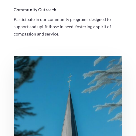
Community Outreach
Participate in our community programs designed to
support and uplift those in need, fostering a spirit of
compassion and service.