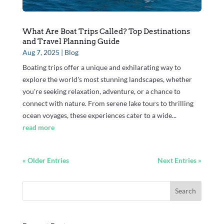
What Are Boat Trips Called? Top Destinations
and Travel Planning Guide
Aug 7, 2025
|
Blog
Boating trips offer a unique and exhilarating way to
explore the world's most stunning landscapes, whether
you're seeking relaxation, adventure, or a chance to
connect with nature. From serene lake tours to thrilling
ocean voyages, these experiences cater to a wide...
read more
« Older Entries
Next Entries »
Search