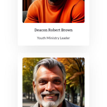
Deacon Robert Brown
Youth Ministry Leader