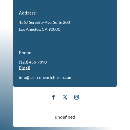
Address
4567 Serenity Ave. Suite 200
Los Angeles, CA 90001
Phone
(123) 456-7890
Email
info@sacredheartchurch.com
undefined