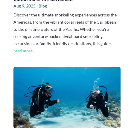
Aug 9, 2025
|
Blog
Discover the ultimate snorkeling experiences across the
Americas, from the vibrant coral reefs of the Caribbean
to the pristine waters of the Pacific. Whether you're
seeking adventure-packed liveaboard snorkeling
excursions or family-friendly destinations, this guide...
read more